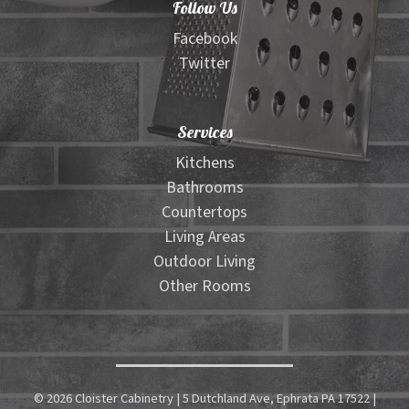
Follow Us
Facebook
Twitter
Services
Kitchens
Bathrooms
Countertops
Living Areas
Outdoor Living
Other Rooms
© 2026 Cloister Cabinetry | 5 Dutchland Ave, Ephrata PA 17522 |