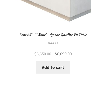
Cove 54″ – “White” – Linear Gas Fire Pit Table
SALE!
Original
Current
$
6,650.00
$
6,099.00
price
price
Add to cart
was:
is:
$6,650.00.
$6,099.00.