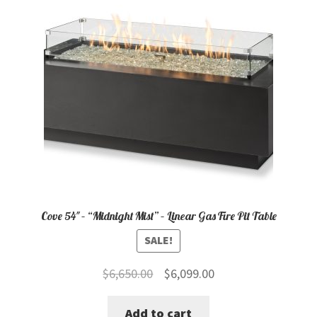
Cove 54″ – “Midnight Mist” – Linear Gas Fire Pit Table
SALE!
Original
Current
$
6,650.00
$
6,099.00
price
price
Add to cart
was:
is: