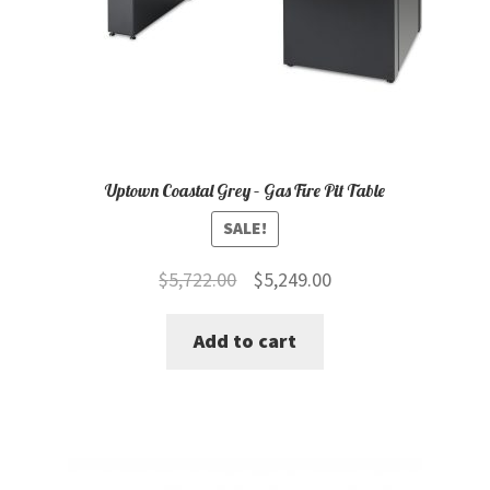
Uptown Coastal Grey – Gas Fire Pit Table
SALE!
Original
Current
$
5,722.00
$
5,249.00
price
price
Add to cart
was:
is:
$5,722.00.
$5,249.00.