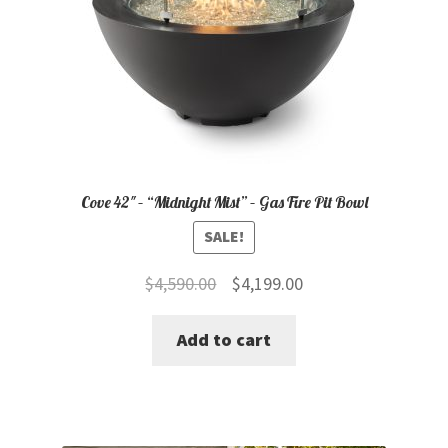
Cove 42″ – “Midnight Mist” – Gas Fire Pit Bowl
SALE!
Original
Current
$
4,590.00
$
4,199.00
price
price
Add to cart
was:
is:
$4,590.00.
$4,199.00.