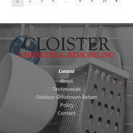
1
…
2
3
4
8
9
10
high
to
low
Content
About
Testimonials
Outdoor Greatroom Return
Policy
Contact