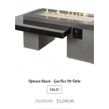
Uptown Black – Gas Fire Pit Table
SALE!
Original
Current
$
5,699.00
$
5,249.00
price
price