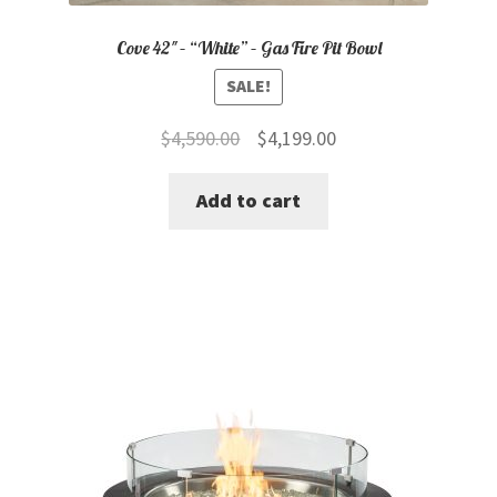
Cove 42″ – “White” – Gas Fire Pit Bowl
SALE!
Original
Current
$
4,590.00
$
4,199.00
price
price
Add to cart
was:
is:
$4,590.00.
$4,199.00.