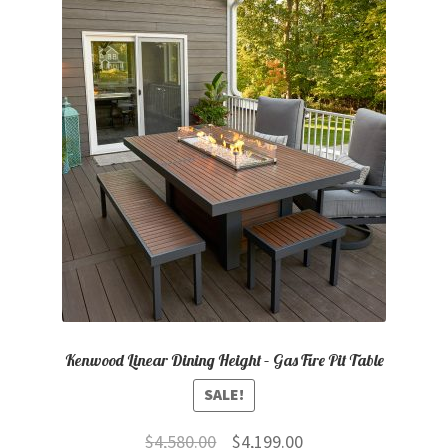
Kenwood Linear Dining Height – Gas Fire Pit Table
SALE!
Original
Current
$
4,580.00
$
4,199.00