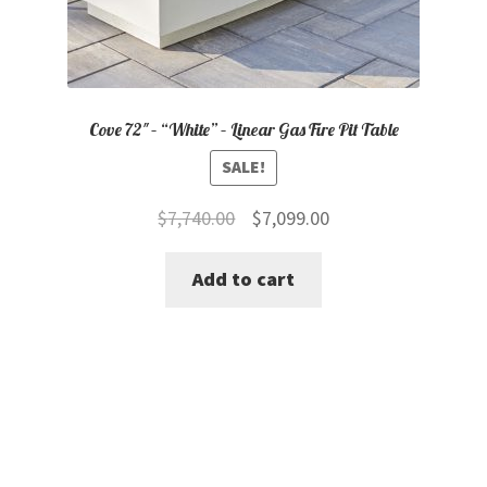
Cove 72″ – “White” – Linear Gas Fire Pit Table
SALE!
Original
Current
$
7,740.00
$
7,099.00
price
price
Add to cart
was:
is:
$7,740.00.
$7,099.00.