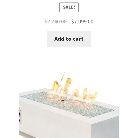
SALE!
Original
Current
$
7,740.00
$
7,099.00
price
price
Add to cart
was:
is:
$7,740.00.
$7,099.00.