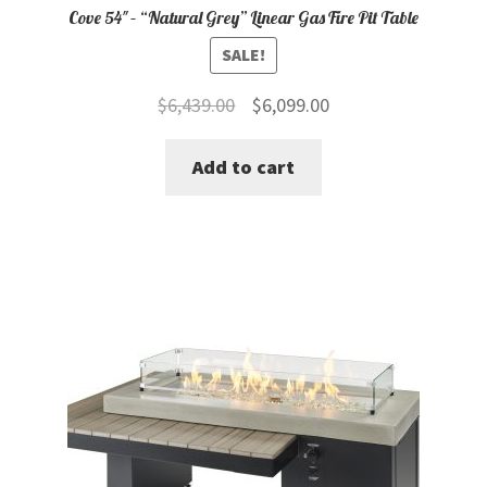
Cove 54″ – “Natural Grey” Linear Gas Fire Pit Table
SALE!
Original
Current
$
6,439.00
$
6,099.00
price
price
Add to cart
was:
is:
$6,439.00.
$6,099.00.