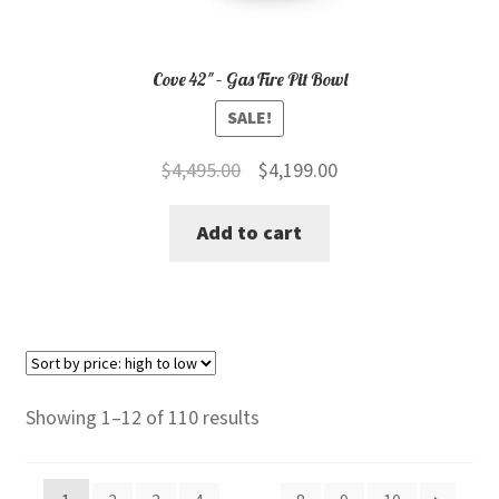
Cove 42″ – Gas Fire Pit Bowl
SALE!
Original
Current
$
4,495.00
$
4,199.00
price
price
Add to cart
was:
is:
$4,495.00.
$4,199.00.
Sorted
Showing 1–12 of 110 results
by
price: