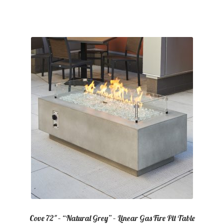
Cove 72″ – “Natural Grey” – Linear Gas Fire Pit Table