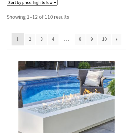
child
menu
Contact
Sorted
Showing 1–12 of 110 results
by
Expand
Shop
price:
child
1
…
2
3
4
8
9
10
high
menu
to
low