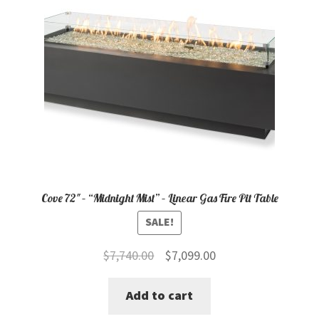
Cove 72″ – “Midnight Mist” – Linear Gas Fire Pit Table
SALE!
Original
Current
$
7,740.00
$
7,099.00
price
price
Add to cart
was:
is:
$7,740.00.
$7,099.00.