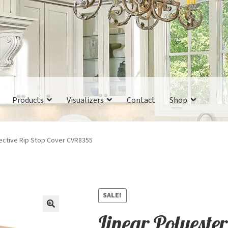
Products
Visualizers
Contact
Shop
tective Rip Stop Cover CVR8355
SALE!
Linear Polyester