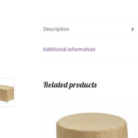
Description
Additional information
Related products