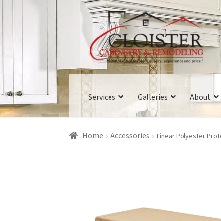
Skip
Skip
to
to
navigation
content
Services
Galleries
About
Home
Accessories
Linear Polyester Pro