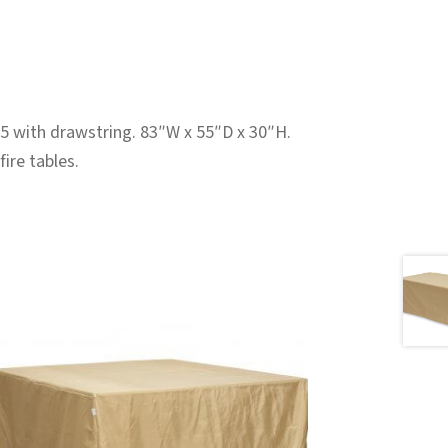
5 with drawstring. 83″W x 55″D x 30″H.
ire tables.