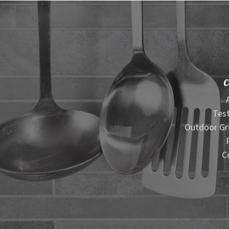
C
Test
Outdoor Gr
C