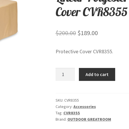
Cover CVR8355
Original
Current
$
200.00
$
189.00
price
price
Protective Cover CVR8355.
was:
is:
$200.00.
$189.00.
Linear
Add to cart
Polyester
Protective
Rip
Stop
SKU:
CVR8355
Category:
Accessories
Cover
Tag:
CVR8355
CVR8355
Brand:
OUTDOOR GREATROOM
quantity