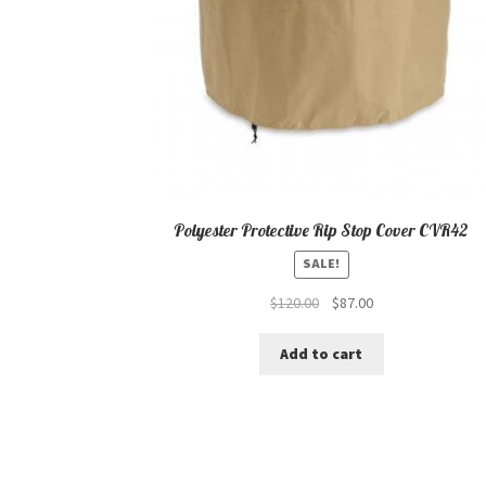
Polyester Protective Rip Stop Cover CVR42
SALE!
Original
Current
$
120.00
$
87.00
price
price
was:
is:
Add to cart
$120.00.
$87.00.