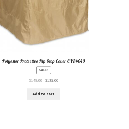
Polyester Protective Rip Stop Cover CVR4040
SALE!
Original
Current
$
149.00
$
125.00
price
price
was:
is:
Add to cart
$149.00.
$125.00.