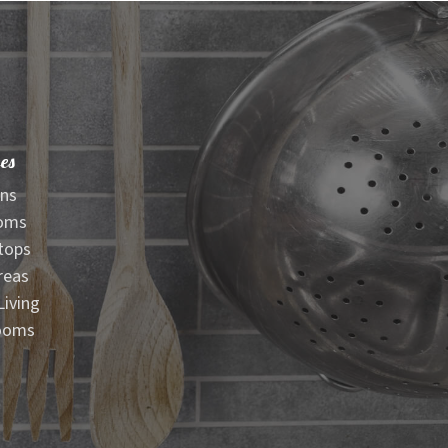
es
ens
oms
tops
reas
iving
ooms