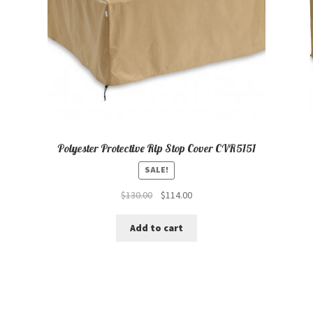
Polyester Protective Rip Stop Cover CVR5151
SALE!
Original
Current
$
130.00
$
114.00
price
price
was:
is:
Add to cart
$130.00.
$114.00.