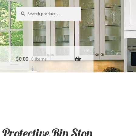
Search
Search
for:
$
0.00
0 items
 Protective Rip Stop