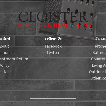
ontent
Follow Us
Servic
About
Facebook
Kitch
imonials
Twitter
Bathro
eatroom Return
Counter
Policy
Living A
ontact
Outdoor L
Other R