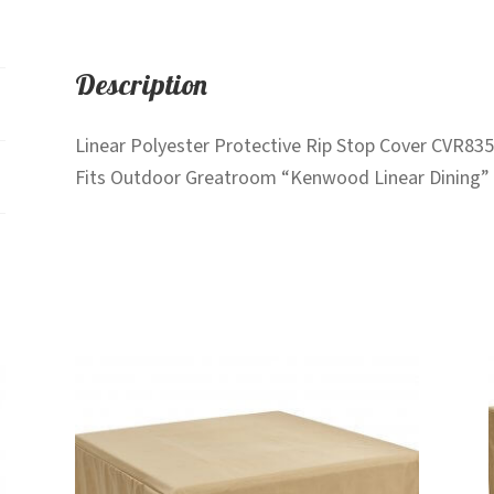
Description
Linear Polyester Protective Rip Stop Cover CVR835
Fits Outdoor Greatroom “Kenwood Linear Dining” f