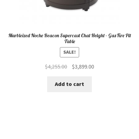
Marbleized Noche Beacon Supercast Chat Height – Gas Fire Pit
Table
SALE!
Original
Current
$
4,255.00
$
3,899.00
price
price
Add to cart
was:
is:
$4,255.00.
$3,899.00.