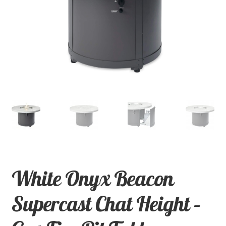
child
menu
Contact
Expand
Shop
child
menu
White Onyx Beacon
Supercast Chat Height –