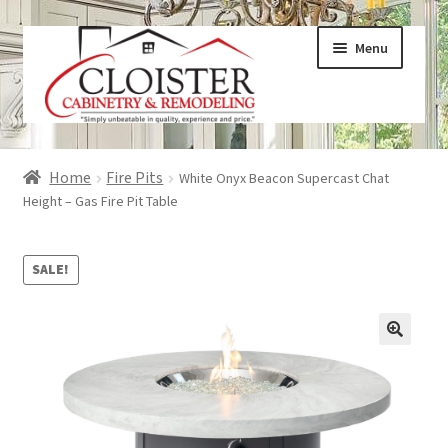
Skip
Skip
Menu
to
to
navigation
content
Expand
Services
Home
Fire Pits
White Onyx Beacon Supercast Chat
child
Height – Gas Fire Pit Table
menu
Expand
Galleries
child
SALE!
menu
Expand
About
child
menu
Expand
Products
child
menu
Expand
Visualizers