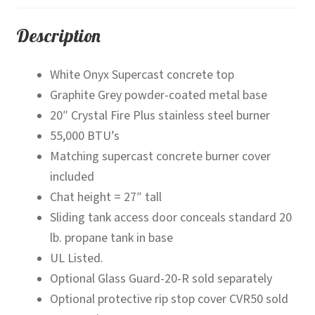
Description
White Onyx Supercast concrete top
Graphite Grey powder-coated metal base
20″ Crystal Fire Plus stainless steel burner
55,000 BTU’s
Matching supercast concrete burner cover
included
Chat height = 27″ tall
Sliding tank access door conceals standard 20
lb. propane tank in base
UL Listed.
Optional Glass Guard-20-R sold separately
Optional protective rip stop cover CVR50 sold