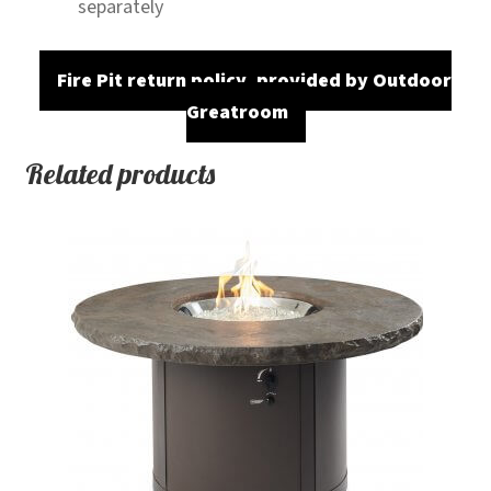
separately
Fire Pit return policy, provided by Outdoor
Greatroom
Related products