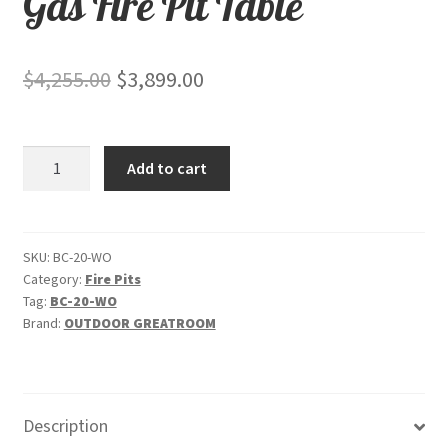
Gas Fire Pit Table
Original
Current
$
4,255.00
$
3,899.00
price
price
was:
is:
White
Add to cart
$4,255.00.
$3,899.00.
Onyx
Beacon
Supercast
Chat
SKU:
BC-20-WO
Category:
Fire Pits
Height
Tag:
BC-20-WO
-
Brand:
OUTDOOR GREATROOM
Gas
Fire
Pit
Table
Description
quantity