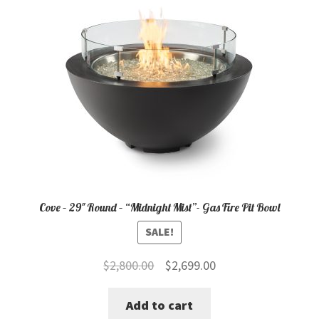
Cove – 29″ Round – “Midnight Mist”- Gas Fire Pit Bowl
SALE!
Original
Current
$
2,800.00
$
2,699.00
price
price
Add to cart
was:
is: