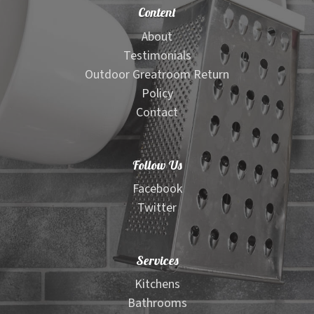
Content
About
Testimonials
Outdoor Greatroom Return
Policy
Contact
Follow Us
Facebook
Twitter
Services
Kitchens
Bathrooms