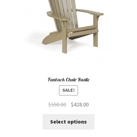
Fanback Chair Rustic
SALE!
Original
Current
$
550.00
$
428.00
price
price
This
Select options
was:
is:
product
$550.00.
$428.00.
has