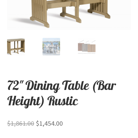
child
menu
Contact
Expand
Shop
child
menu
72″ Dining Table (Bar
Height) Rustic
Original
Current
$
1,861.00
$
1,454.00
price
price