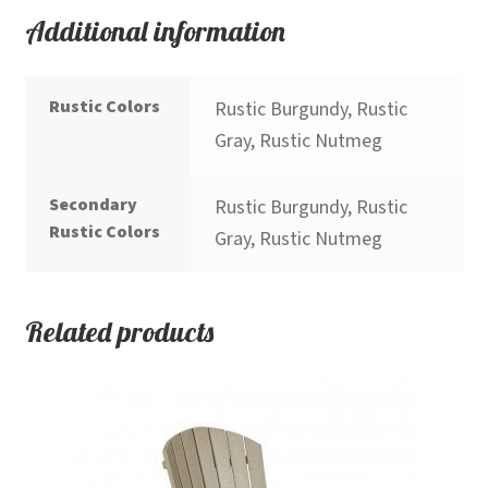
Additional information
Rustic Colors
Rustic Burgundy, Rustic
Gray, Rustic Nutmeg
Secondary
Rustic Burgundy, Rustic
Rustic Colors
Gray, Rustic Nutmeg
Related products