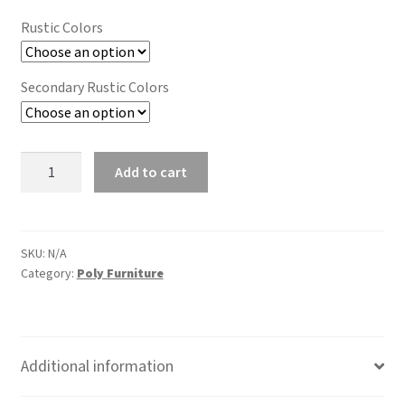
was:
is:
Rustic Colors
$1,861.00.
$1,454.00.
Secondary Rustic Colors
72"
Add to cart
Dining
Table
(Bar
Height)
SKU:
N/A
Category:
Poly Furniture
Rustic
quantity
Additional information