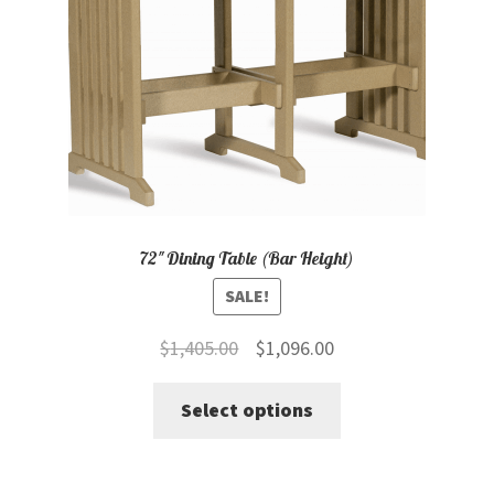
chosen
on
the
product
page
72″ Dining Table (Bar Height)
SALE!
Original
Current
$
1,405.00
$
1,096.00
price
price
This
Select options
was:
is:
product
$1,405.00.
$1,096.00.
has
multiple