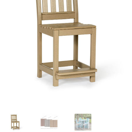
child
menu
Contact
Expand
Shop
child
menu