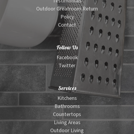
Testimonials
Outdoor Greatroom Return
Policy
Contact
Follow Us
Facebook
Twitter
Services
Kitchens
Bathrooms
Countertops
Living Areas
Outdoor Living