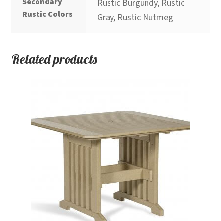
Secondary
Rustic Burgundy, Rustic
Rustic Colors
Gray, Rustic Nutmeg
Related products