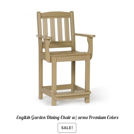
variants.
The
options
may
be
chosen
on
the
product
page
English Garden Dining Chair w/ arms Premium Colors
SALE!