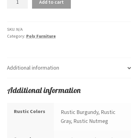
Add to cart
Garden
Dining
Chair
Rustic
SKU:
N/A
Category:
Poly Furniture
Colors
quantity
Additional information
Additional information
Rustic Colors
Rustic Burgundy, Rustic
Gray, Rustic Nutmeg