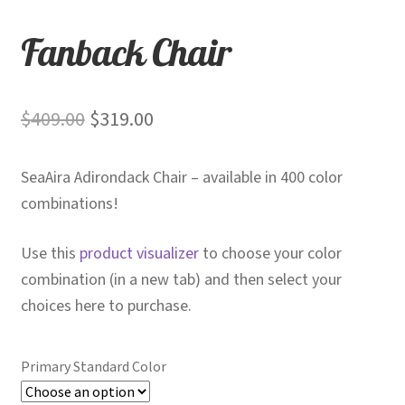
Fanback Chair
Original
Current
$
409.00
$
319.00
price
price
SeaAira Adirondack Chair – available in 400 color
was:
is:
combinations!
$409.00.
$319.00.
Use this
product visualizer
to choose your color
combination (in a new tab) and then select your
choices here to purchase.
Primary Standard Color