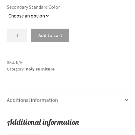
Secondary Standard Color
Fanback
Add to cart
Chair
quantity
SKU:
N/A
Category:
Poly Furniture
Additional information
Additional information