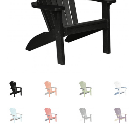
child
menu
Contact
Expand
Shop
child
menu