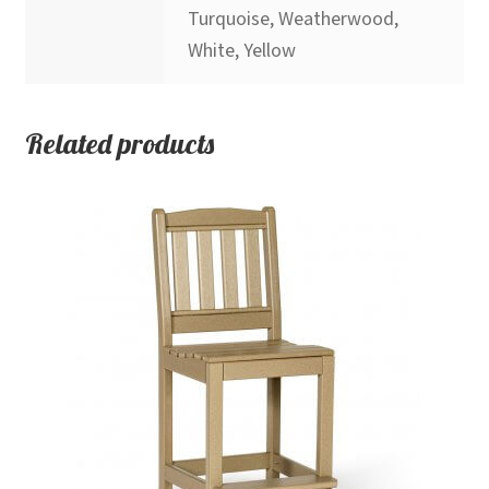
Turquoise, Weatherwood,
White, Yellow
Related products