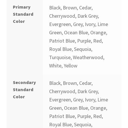
Primary
Black, Brown, Cedar,
Standard
Cherrywood, Dark Grey,
Color
Evergreen, Grey, Ivory, Lime
Green, Ocean Blue, Orange,
Patriot Blue, Purple, Red,
Royal Blue, Sequoia,
Turquoise, Weatherwood,
White, Yellow
Secondary
Black, Brown, Cedar,
Standard
Cherrywood, Dark Grey,
Color
Evergreen, Grey, Ivory, Lime
Green, Ocean Blue, Orange,
Patriot Blue, Purple, Red,
Royal Blue, Sequoia,