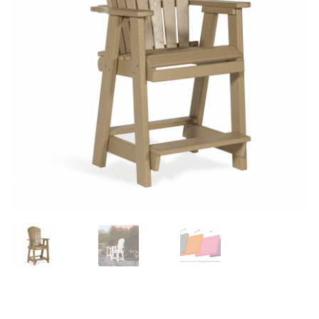
child
menu
Contact
Expand
Shop
child
menu