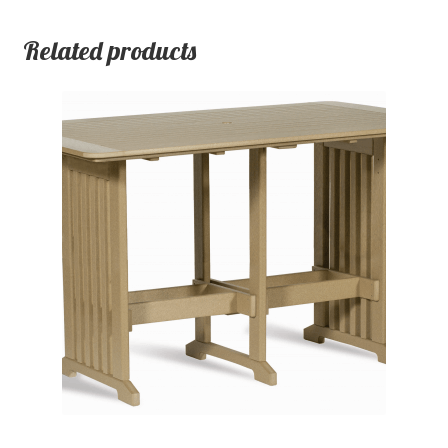
Related products