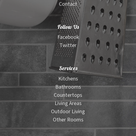
Contact
Follow Us
Facebook
Twitter
Services
Kitchens
Bathrooms
Countertops
Living Areas
Outdoor Living
Other Rooms