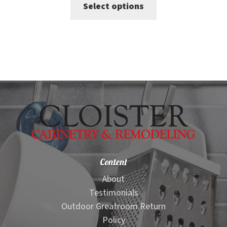
This
Select options
was:
is:
product
$412.00.
$321.00.
has
multiple
variants.
The
options
may
be
chosen
on
Content
the
product
About
page
Testimonials
Outdoor Greatroom Return
Policy