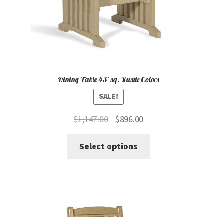
the
product
page
Dining Table 43″ sq. Rustic Colors
SALE!
Original
Current
$
1,147.00
$
896.00
price
price
This
Select options
was:
is:
product
$1,147.00.
$896.00.
has
multiple
variants.
The