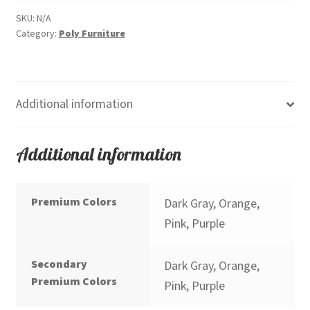
Height)
Premium
SKU:
N/A
Category:
Poly Furniture
quantity
Additional information
Additional information
Premium Colors
Dark Gray, Orange,
Pink, Purple
Secondary
Dark Gray, Orange,
Premium Colors
Pink, Purple