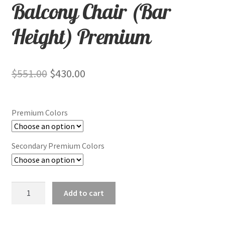
Balcony Chair (Bar
Height) Premium
Original
Current
$
551.00
$
430.00
price
price
was:
is:
Premium Colors
$551.00.
$430.00.
Secondary Premium Colors
Balcony
Add to cart
Chair
(Bar