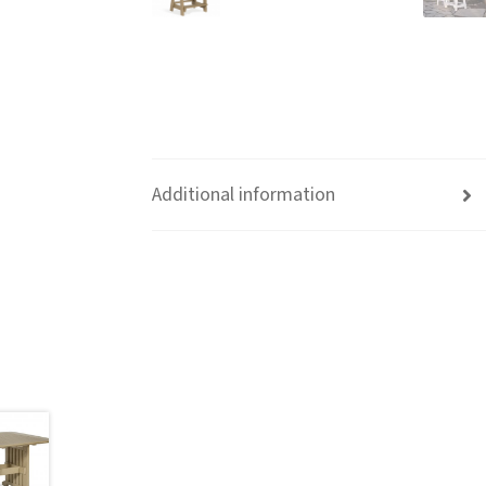
Additional information