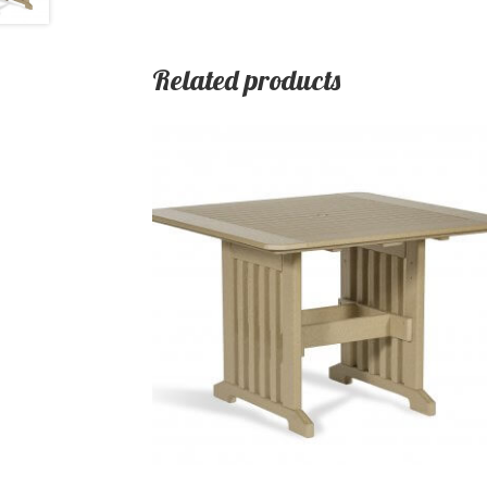
Related products