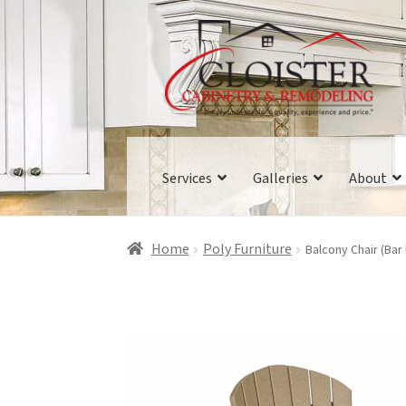
Skip
Skip
to
to
navigation
content
Services
Galleries
About
Home
Poly Furniture
Balcony Chair (Bar