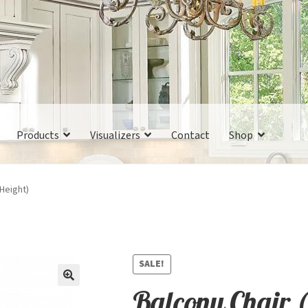
Products
Visualizers
Contact
Shop
 Height)
SALE!
Balcony Chair 