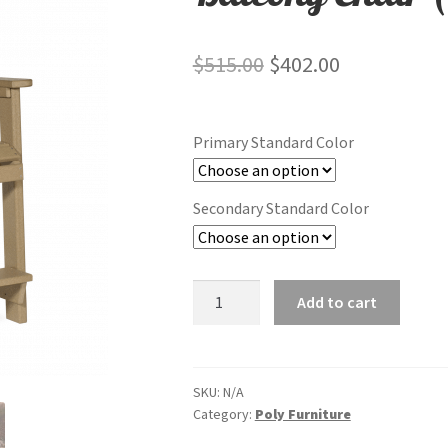
Original
Current
$
515.00
$
402.00
price
price
was:
is:
Primary Standard Color
$515.00.
$402.00.
Secondary Standard Color
Balcony
Add to cart
Chair
(Bar
Height)
quantity
SKU:
N/A
Category:
Poly Furniture