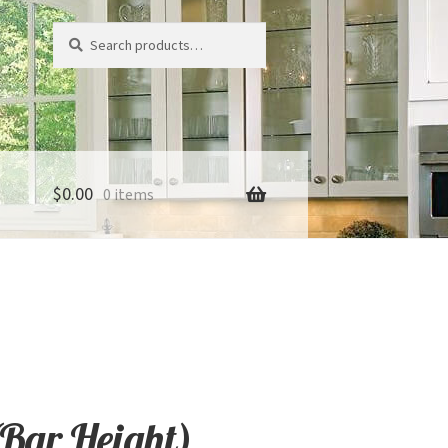
Search
Search
for:
$
0.00
0 items
(Bar Height)