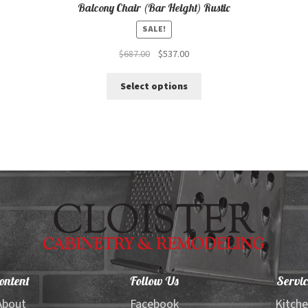
Balcony Chair (Bar Height) Rustic
SALE!
Original
Current
$
687.00
$
537.00
price
price
This
was:
is:
Select options
product
$687.00.
$537.00.
has
multiple
variants.
The
options
may
be
chosen
on
the
product
page
ontent
Follow Us
Servic
About
Facebook
Kitch