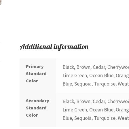
Additional information
Primary
Black, Brown, Cedar, Cherrywoo
Standard
Lime Green, Ocean Blue, Orange
Color
Blue, Sequoia, Turquoise, Wea
Secondary
Black, Brown, Cedar, Cherrywoo
Standard
Lime Green, Ocean Blue, Orange
Color
Blue, Sequoia, Turquoise, Wea