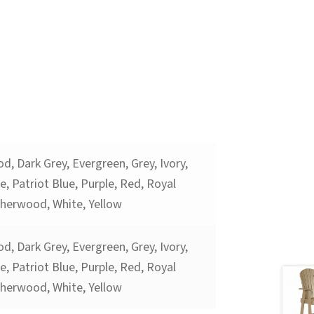
d, Dark Grey, Evergreen, Grey, Ivory,
, Patriot Blue, Purple, Red, Royal
therwood, White, Yellow
d, Dark Grey, Evergreen, Grey, Ivory,
, Patriot Blue, Purple, Red, Royal
therwood, White, Yellow