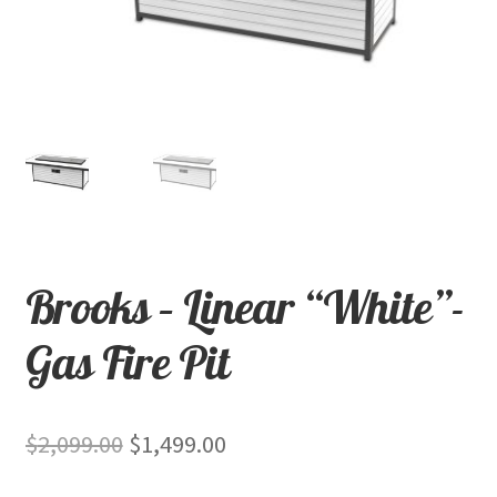
child
menu
Contact
Expand
Shop
child
menu
Brooks – Linear “White”-
Gas Fire Pit
Original
Current
$
2,099.00
$
1,499.00
price
price