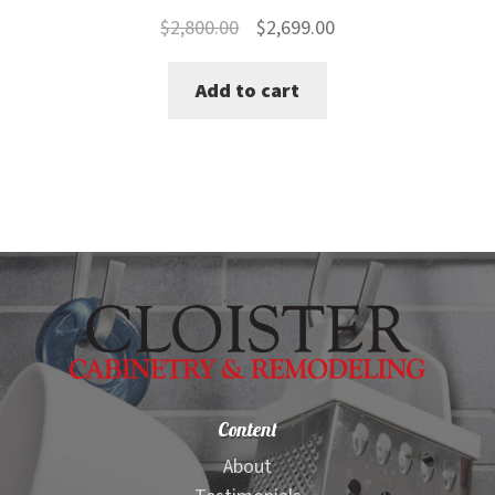
Original
Current
$
2,800.00
$
2,699.00
price
price
Add to cart
was:
is:
$2,800.00.
$2,699.00.
Content
About