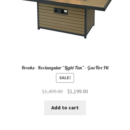
Brooks – Rectangular “Light Tan” – Gas Fire Pit
SALE!
Original
Current
$
1,499.00
$
1,199.00
price
price
Add to cart
was:
is:
$1,499.00.
$1,199.00.