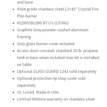
and base
#304 grade stainless steel 12×42″ Crystal Fire
Plus burner
65,000/80,000 BTU’s (LP/NG)
Graphite Grey powder-coated aluminum
framing
Grey glass burner cover included
Access door conceals standard 20 lb. propane
tank in base when included riser kit is installed
on table
Optional GLASS GUARD-1242 sold separately
Optional protective rip stop cover sold
separately
UL Listed. Made in USA.
Limited lifetime warranty on stainless steel