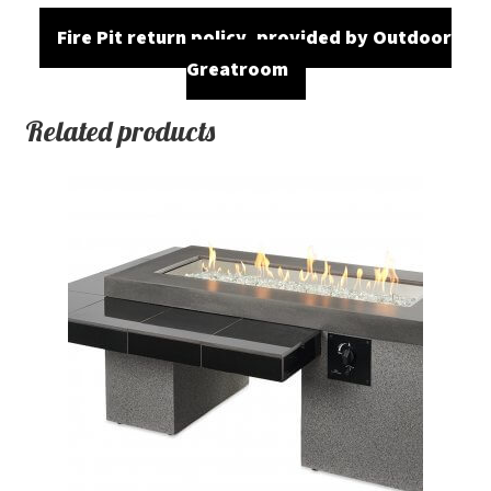
Fire Pit return policy, provided by Outdoor
Greatroom
Related products