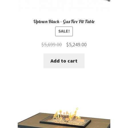
Uptown Black – Gas Fire Pit Table
SALE!
Original
Current
$
5,699.00
$
5,249.00
price
price
Add to cart
was:
is:
$5,699.00.
$5,249.00.