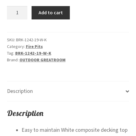
was:
is:
Brooks
Add to cart
$2,099.00.
$1,499.00.
-
Linear
"White"-
Gas
SKU:
BRK-1242-19-W-K
Category:
Fire Pits
Fire
Tag:
BRK-1242-19-W-K
Pit
Brand:
OUTDOOR GREATROOM
quantity
Description
Description
Easy to maintain White composite decking top