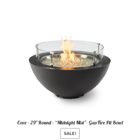
Cove – 29″ Round – “Midnight Mist”- Gas Fire Pit Bowl
SALE!