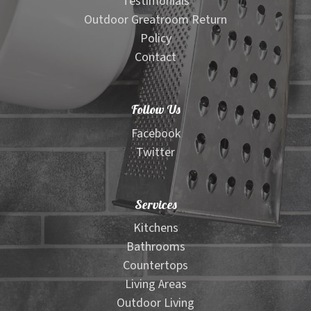
Testimonials
Outdoor Greatroom Return
Policy
Contact
Follow Us
Facebook
Twitter
Services
Kitchens
Bathrooms
Countertops
Living Areas
Outdoor Living