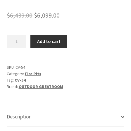
Original
Current
$
6,439.00
$
6,099.00
price
price
was:
is:
Cove
Add to cart
$6,439.00.
$6,099.00.
54"
-
"Natural
Grey"
SKU:
CV-54
Category:
Fire Pits
Linear
Tag:
CV-54
Gas
Brand:
OUTDOOR GREATROOM
Fire
Pit
Table
quantity
Description