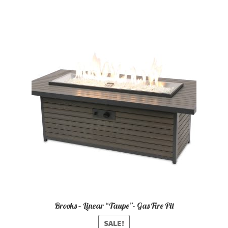
Brooks – Linear “Taupe”- Gas Fire Pit
SALE!