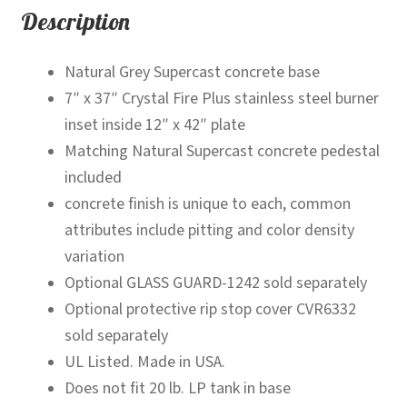
Description
Natural Grey Supercast concrete base
7″ x 37″ Crystal Fire Plus stainless steel burner
inset inside 12″ x 42″ plate
Matching Natural Supercast concrete pedestal
included
concrete finish is unique to each, common
attributes include pitting and color density
variation
Optional GLASS GUARD-1242 sold separately
Optional protective rip stop cover CVR6332
sold separately
UL Listed. Made in USA.
Does not fit 20 lb. LP tank in base