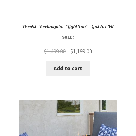
Brooks – Rectangular “Light Tan” – Gas Fire Pit
SALE!
Original
Current
$
1,499.00
$
1,199.00
price
price
Add to cart
was:
is:
$1,499.00.
$1,199.00.