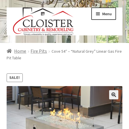
Skip
Skip
Menu
to
to
navigation
content
Expand
Services
Home
Fire Pits
Cove 54″ – “Natural Grey” Linear Gas Fire
child
Pit Table
menu
Expand
Galleries
child
SALE!
menu
Expand
About
child
menu
Expand
Products
child
menu
Expand
Visualizers