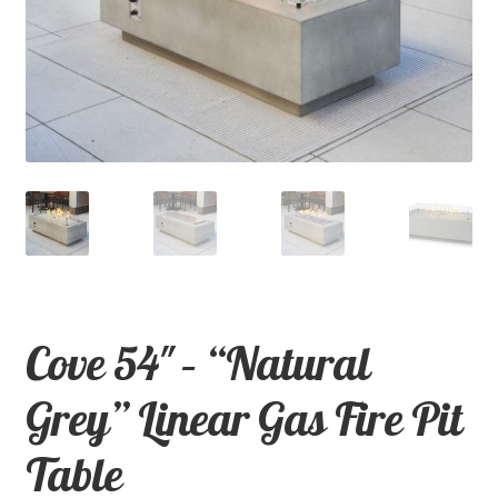
child
menu
Contact
Expand
Shop
child
menu
Cove 54″ – “Natural
Grey” Linear Gas Fire Pit
Table