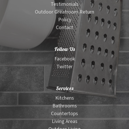
Testimonials
Outdoor Greatroom Return
Policy
Contact
Follow Us
Facebook
Twitter
Services
Kitchens
Bathrooms
Countertops
Living Areas