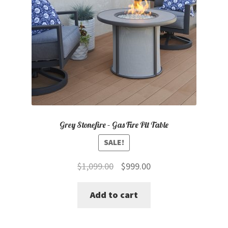
Grey Stonefire – Gas Fire Pit Table
SALE!
Original
Current
$
1,099.00
$
999.00
price
price
Add to cart
was:
is:
$1,099.00.
$999.00.