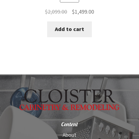
Original
Current
$
2,099.00
$
1,499.00
price
price
Add to cart
was:
is:
$2,099.00.
$1,499.00.
Content
About