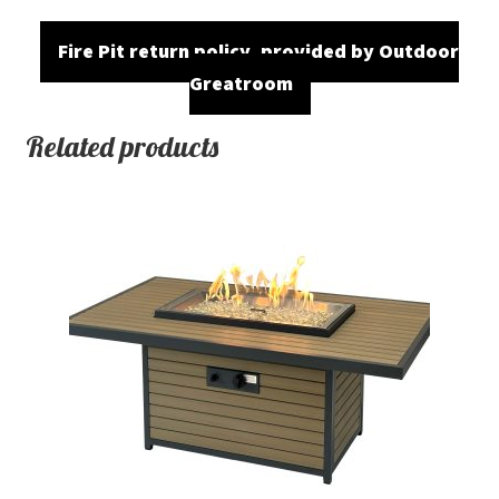
Fire Pit return policy, provided by Outdoor
Greatroom
Related products