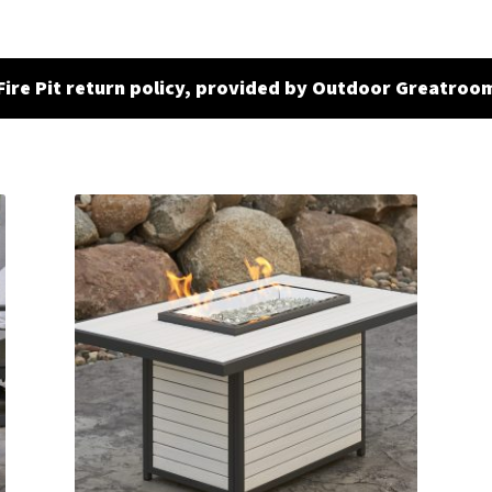
Fire Pit return policy, provided by Outdoor Greatroo