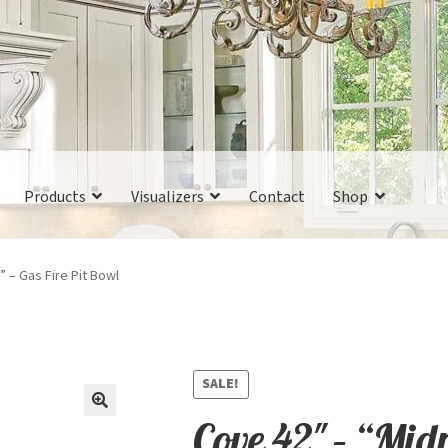
Products
Visualizers
Contact
Shop
” – Gas Fire Pit Bowl
SALE!
Cove 42″ – “Mid