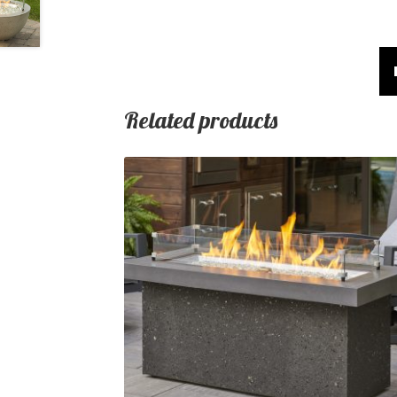
Related products