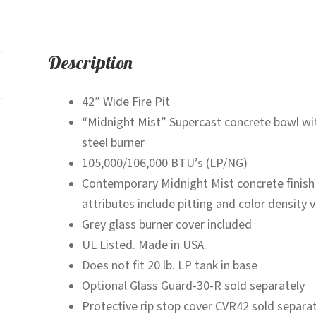
Description
42″ Wide Fire Pit
“Midnight Mist” Supercast concrete bowl with
steel burner
105,000/106,000 BTU’s (LP/NG)
Contemporary Midnight Mist concrete finish
attributes include pitting and color density v
Grey glass burner cover included
UL Listed. Made in USA.
Does not fit 20 lb. LP tank in base
Optional Glass Guard-30-R sold separately
Protective rip stop cover CVR42 sold separat