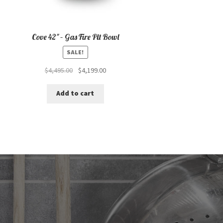
Cove 42″ – Gas Fire Pit Bowl
SALE!
Original
Current
$
4,495.00
$
4,199.00
price
price
was:
is:
Add to cart
$4,495.00.
$4,199.00.