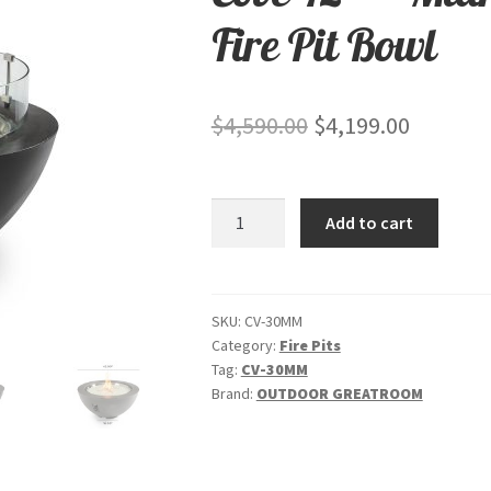
Fire Pit Bowl
Original
Current
$
4,590.00
$
4,199.00
price
price
was:
is:
Cove
Add to cart
$4,590.00.
$4,199.0
42"
-
"Midnight
Mist"
SKU:
CV-30MM
Category:
Fire Pits
-
Tag:
CV-30MM
Gas
Brand:
OUTDOOR GREATROOM
Fire
Pit
Bowl
quantity