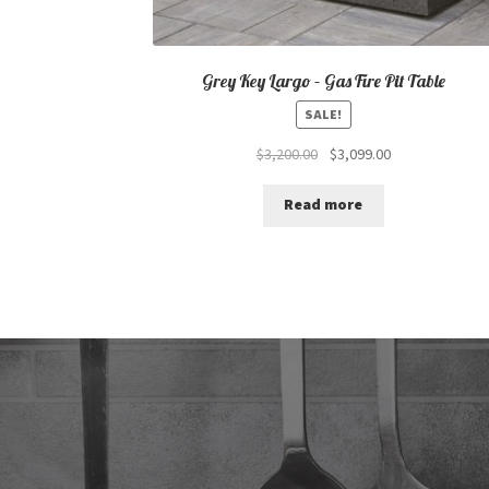
Grey Key Largo – Gas Fire Pit Table
SALE!
Original
Current
$
3,200.00
$
3,099.00
price
price
was:
is:
Read more
$3,200.00.
$3,099.00.