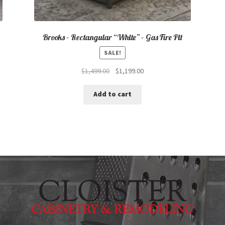
Brooks – Rectangular “White” – Gas Fire Pit
SALE!
Original
Current
$
1,499.00
$
1,199.00
price
price
was:
is:
Add to cart
$1,499.00.
$1,199.00.