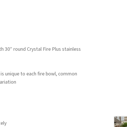
 30″ round Crystal Fire Plus stainless
 is unique to each fire bowl, common
ariation
ely