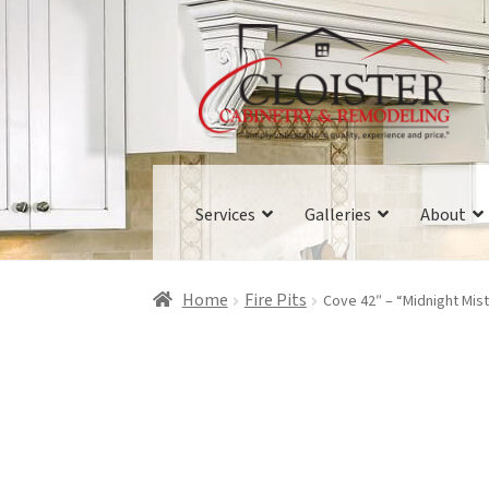
Skip
Skip
to
to
navigation
content
Services
Galleries
About
Home
Fire Pits
Cove 42″ – “Midnight Mist