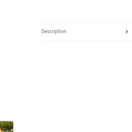
Description