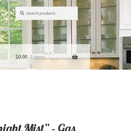
Search
Search
for:
$
0.00
0 items
night Mist” – Gas