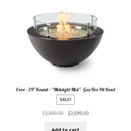
Cove – 29″ Round – “Midnight Mist”- Gas Fire Pit Bowl
SALE!
Original
Current
$
2,800.00
$
2,699.00
price
price
Add to cart
was:
is: