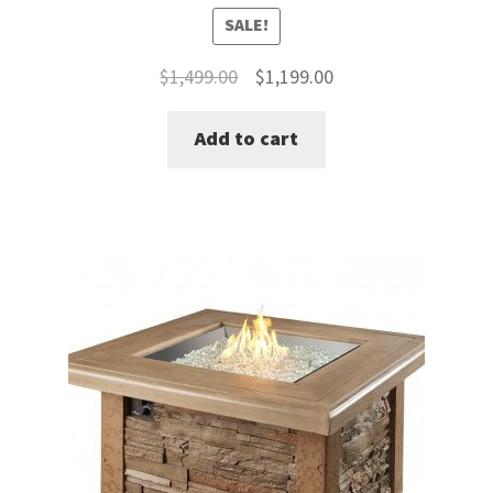
SALE!
Original
Current
$
1,499.00
$
1,199.00
price
price
Add to cart
was:
is:
$1,499.00.
$1,199.00.