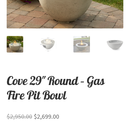
child
menu
Contact
Expand
Shop
child
menu
Cove 29″ Round – Gas
Fire Pit Bowl
Original
Current
$
2,950.00
$
2,699.00
price
price