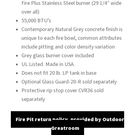
Fire Plus Stainless Steel burner (29 1/4″ wide
over all)
55,000 BTU’s
Contemporary Natural Grey concrete finish is
unique to each fire bowl, common attributes
include pitting and color density variation
Grey glass burner cover included
UL Listed. Made in USA.
Does not fit 20 lb. LP tank in base
Optional Glass Guard-20-R sold separately
Protective rip stop cover CVR36 sold
separately
Fire Pit return policy, provided by Outdoor
Greatroom