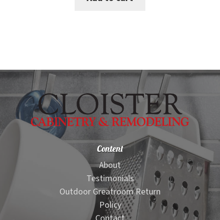
$2,800.00.
$2,699.00.
Content
About
Testimonials
Outdoor Greatroom Return
Policy
Contact