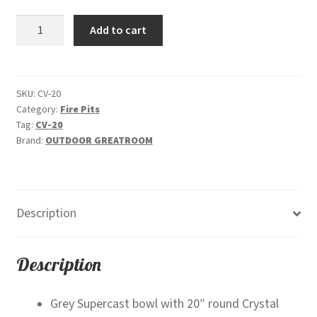
was:
is:
Cove
Add to cart
$2,950.00.
$2,699.00.
29"
Round
-
Gas
SKU:
CV-20
Category:
Fire Pits
Fire
Tag:
CV-20
Pit
Brand:
OUTDOOR GREATROOM
Bowl
quantity
Description
Description
Grey Supercast bowl with 20″ round Crystal