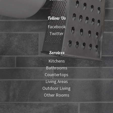
Follow Us
Facebook
Twitter
Services
Kitchens
Bathrooms
Countertops
Living Areas
Outdoor Living
Other Rooms