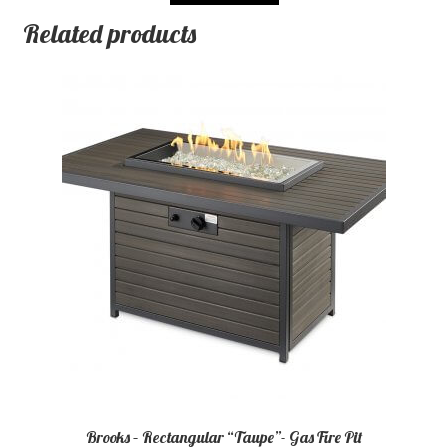
Related products
Brooks – Rectangular “Taupe”- Gas Fire Pit