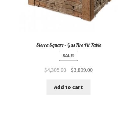
Sierra Square – Gas Fire Pit Table
SALE!
Original
Current
$
4,305.00
$
3,899.00
price
price
Add to cart
was:
is:
$4,305.00.
$3,899.00.