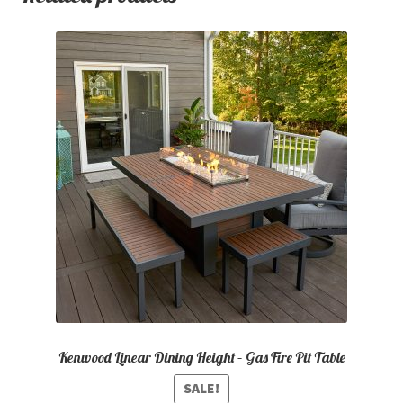
Kenwood Linear Dining Height – Gas Fire Pit Table
SALE!