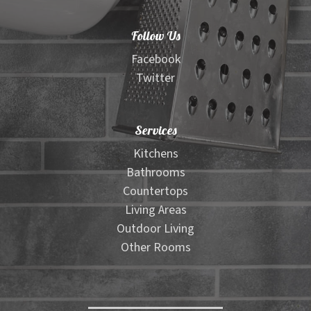
Follow Us
Facebook
Twitter
Services
Kitchens
Bathrooms
Countertops
Living Areas
Outdoor Living
Other Rooms