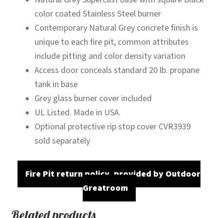
color coated Stainless Steel burner
Contemporary Natural Grey concrete finish is
unique to each fire pit, common attributes
include pitting and color density variation
Access door conceals standard 20 lb. propane
tank in base
Grey glass burner cover included
UL Listed. Made in USA.
Optional protective rip stop cover CVR3939
sold separately
Fire Pit return policy, provided by Outdoor
Greatroom
Related products