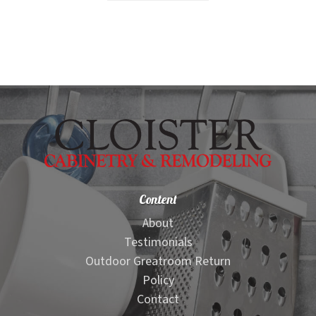
$1,499.00.
$1,199.00.
Content
About
Testimonials
Outdoor Greatroom Return
Policy
Contact