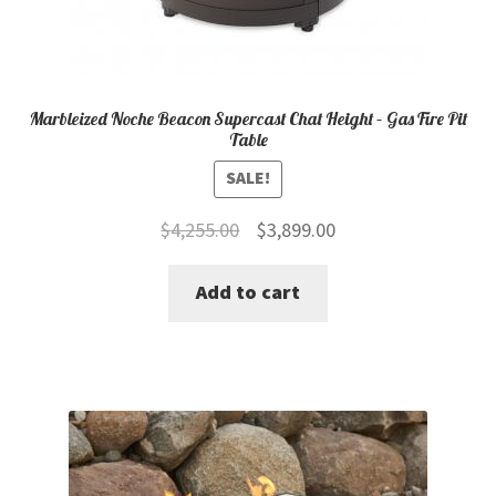
Marbleized Noche Beacon Supercast Chat Height – Gas Fire Pit
Table
SALE!
Original
Current
$
4,255.00
$
3,899.00
price
price
Add to cart
was:
is:
$4,255.00.
$3,899.00.