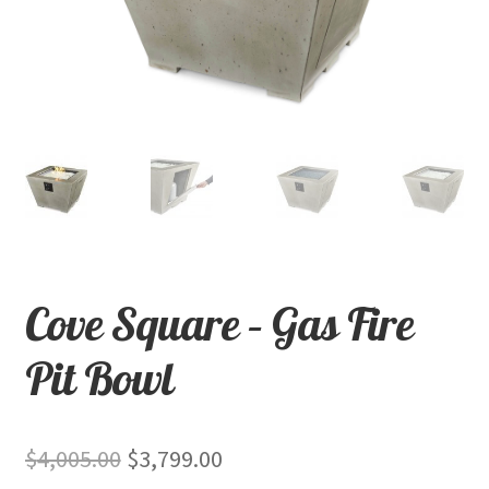
child
menu
Contact
Expand
Shop
child
menu
Cove Square – Gas Fire
Pit Bowl
Original
Current
$
4,005.00
$
3,799.00