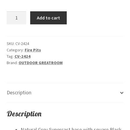
price
price
was:
is:
Cove
Add to cart
$4,005.00.
$3,799.00.
Square
-
Gas
Fire
SKU:
CV-2424
Category:
Fire Pits
Pit
Tag:
CV-2424
Bowl
Brand:
OUTDOOR GREATROOM
quantity
Description
Description
Natural Grey Supercast base with square Black