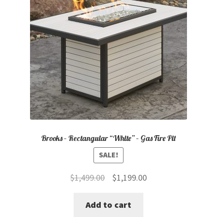
Brooks – Rectangular “White” – Gas Fire Pit
SALE!
Original
Current
$
1,499.00
$
1,199.00
price
price
Add to cart
was:
is: