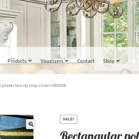
Products
Visualizers
Contact
Shop
r protective rip stop cover CVR5038
SALE!
Rectangular poly