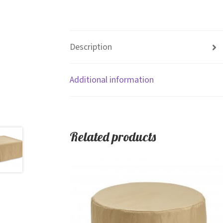
Description
Additional information
Related products