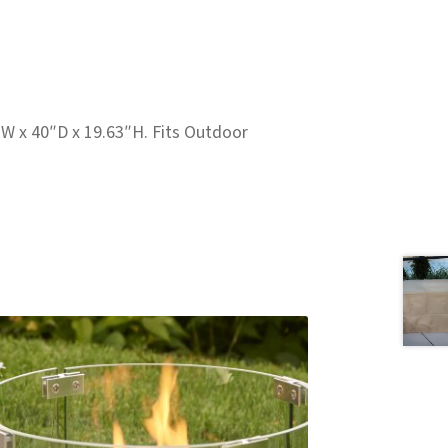
W x 40″D x 19.63″H. Fits Outdoor