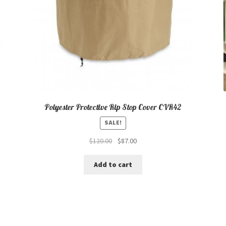
Polyester Protective Rip Stop Cover CVR42
SALE!
Original
Current
$
120.00
$
87.00
price
price
was:
is:
Add to cart
$120.00.
$87.00.