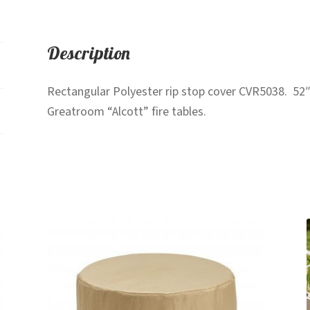
Description
Rectangular Polyester rip stop cover CVR5038. 52″
Greatroom “Alcott” fire tables.