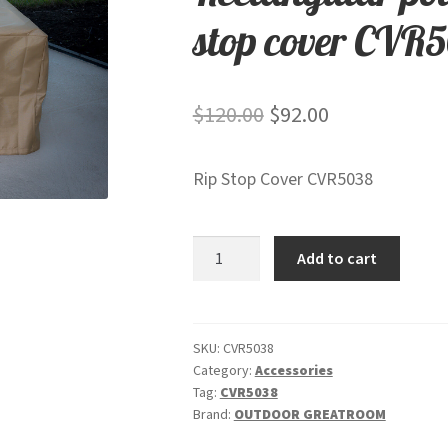
stop cover CVR
Original
Current
$
120.00
$
92.00
price
price
Rip Stop Cover CVR5038
was:
is:
$120.00.
$92.00.
Rectangular
Add to cart
polyester
protective
rip
stop
SKU:
CVR5038
Category:
Accessories
cover
Tag:
CVR5038
CVR5038
Brand:
OUTDOOR GREATROOM
quantity