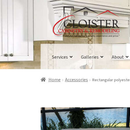
Skip
Skip
to
to
navigation
content
Services
Galleries
About
Home
Accessories
Rectangular polyeste