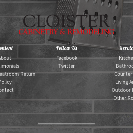
ontent
Follow Us
Servic
About
Facebook
Kitch
imonials
Twitter
Bathro
eatroom Return
Counter
Policy
Living A
ontact
Outdoor L
Other R