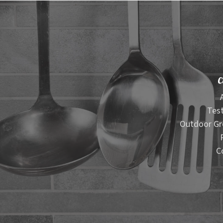
C
Test
Outdoor Gr
C