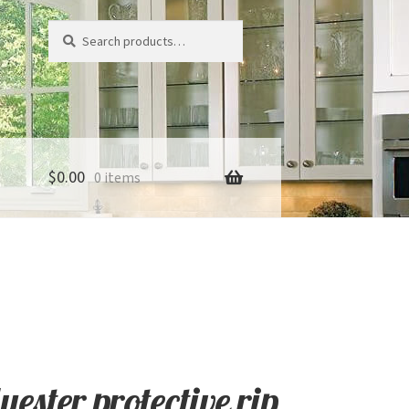
Search
Search
for:
$
0.00
0 items
ester protective rip