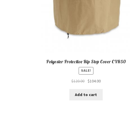
Polyester Protective Rip Stop Cover CVR50
SALE!
Original
Current
$
120.00
$
104.00
price
price
was:
is:
Add to cart
$120.00.
$104.00.