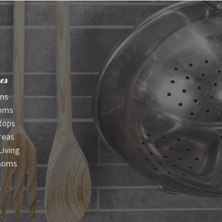
es
ens
oms
tops
reas
iving
ooms