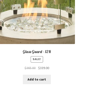
Glass Guard – 12R
SALE!
Original
Current
$
365.00
$
339.00
price
price
was:
is:
Add to cart
$365.00.
$339.00.