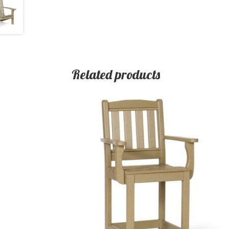
Related products