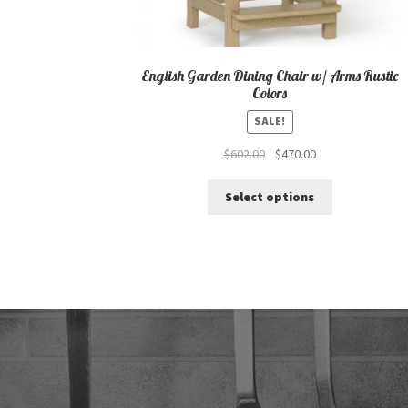
English Garden Dining Chair w/ Arms Rustic
Colors
SALE!
Original
Current
$
602.00
$
470.00
price
price
This
was:
is:
Select options
product
$602.00.
$470.00.
has
multiple
variants.
The
options
may
be
chosen
on