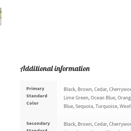
Additional information
Primary
Black, Brown, Cedar, Cherrywoo
Standard
Lime Green, Ocean Blue, Orange
Color
Blue, Sequoia, Turquoise, Wea
Secondary
Black, Brown, Cedar, Cherrywoo
Standard