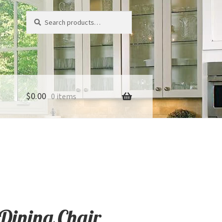
Search
Search
for:
$
0.00
0 items
Dining Chair