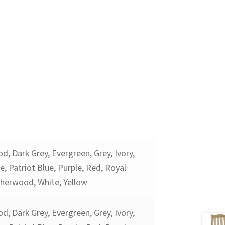
d, Dark Grey, Evergreen, Grey, Ivory,
, Patriot Blue, Purple, Red, Royal
therwood, White, Yellow
d, Dark Grey, Evergreen, Grey, Ivory,