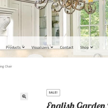
Products
Visualizers
Contact
Shop
ing Chair
SALE!
English Garden 