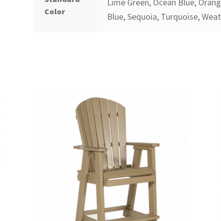
Lime Green, Ocean Blue, Orange
Color
Blue, Sequoia, Turquoise, Wea