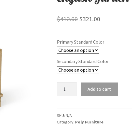
Original
Current
$
412.00
$
321.00
price
price
was:
is:
Primary Standard Color
$412.00.
$321.00.
Secondary Standard Color
English
Add to cart
Garden
Dining
Chair
quantity
SKU:
N/A
Category:
Poly Furniture