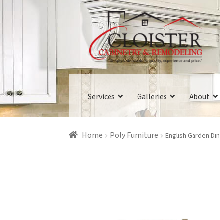
Skip
Skip
to
to
navigation
content
Services
Galleries
About
Home
Poly Furniture
English Garden Din