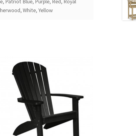
, Patriot Blue, Purple, Red, Royal
therwood, White, Yellow