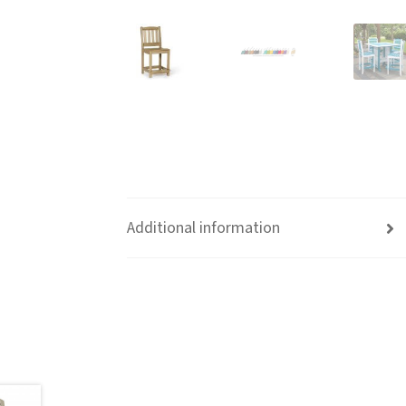
Additional information