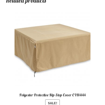
Related products
Polyester Protective Rip Stop Cover CVR4444
SALE!