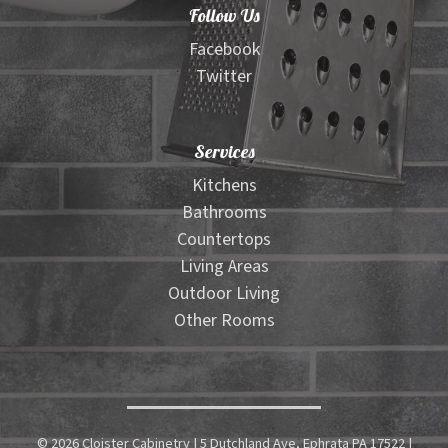
Follow Us
Facebook
Twitter
Services
Kitchens
Bathrooms
Countertops
Living Areas
Outdoor Living
Other Rooms
© 2026 Cloister Cabinetry | 5 Dutchland Ave, Ephrata PA 17522 |