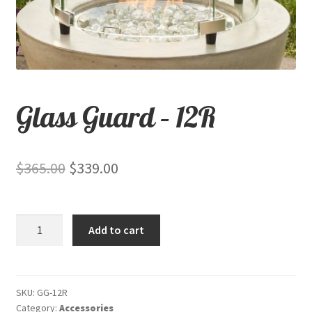
child
menu
Contact
Expand
Shop
child
Glass Guard – 12R
menu
Original
Current
$
365.00
$
339.00
price
price
was:
is:
Glass
Add to cart
$365.00.
$339.00.
Guard
-
12R
quantity
SKU:
GG-12R
Category:
Accessories