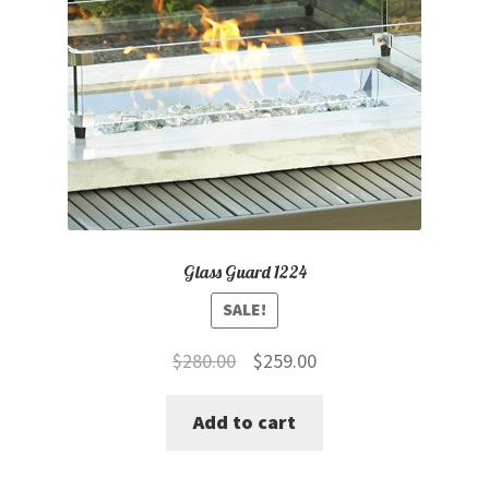
Glass Guard 1224
SALE!
Original
Current
$
280.00
$
259.00
price
price
Add to cart
was:
is:
$280.00.
$259.00.