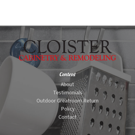
Content
About
Testimonials
Outdoor Greatroom Return
Policy
Contact