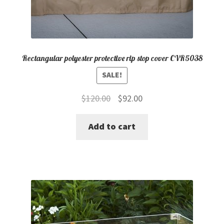
Rectangular polyester protective rip stop cover CVR5038
SALE!
Original
Current
$
120.00
$
92.00
price
price
Add to cart
was:
is:
$120.00.
$92.00.