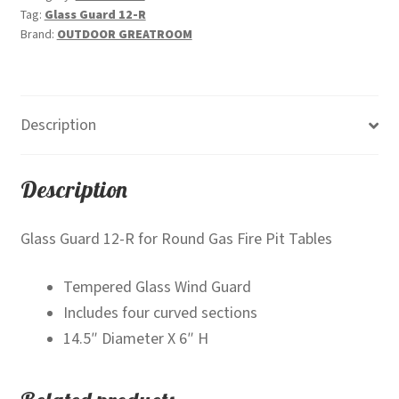
Tag:
Glass Guard 12-R
Brand:
OUTDOOR GREATROOM
Description
Description
Glass Guard 12-R for Round Gas Fire Pit Tables
Tempered Glass Wind Guard
Includes four curved sections
14.5″ Diameter X 6″ H