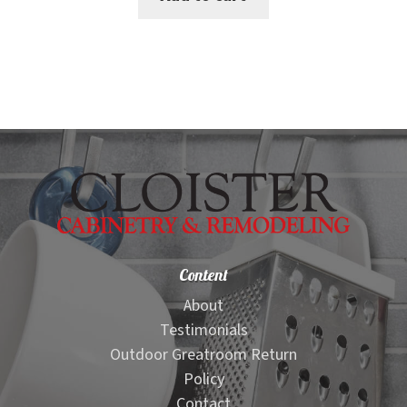
$129.00.
$107.00.
Content
About
Testimonials
Outdoor Greatroom Return
Policy
Contact