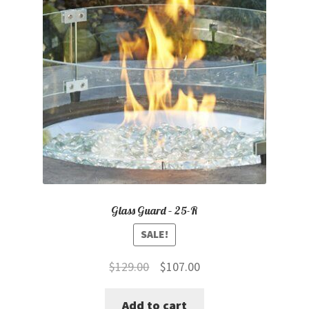
Glass Guard – 25-R
SALE!
Original
Current
$
129.00
$
107.00
price
price
Add to cart
was:
is: