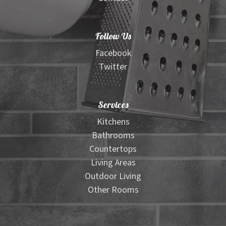
Follow Us
Facebook
Twitter
Services
Kitchens
Bathrooms
Countertops
Living Areas
Outdoor Living
Other Rooms