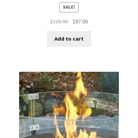
SALE!
Original
Current
$
120.00
$
87.00
price
price
Add to cart
was:
is:
$120.00.
$87.00.