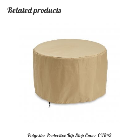
Related products
Polyester Protective Rip Stop Cover CVR42