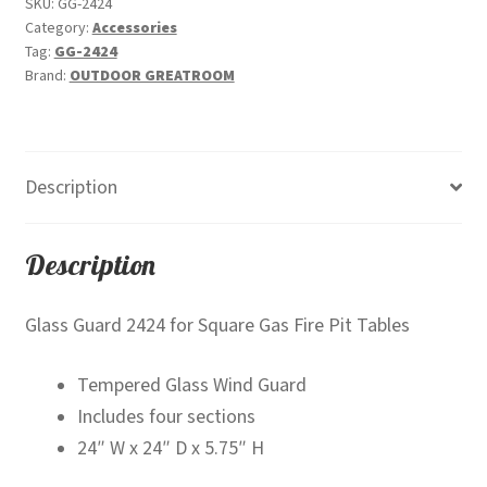
SKU:
GG-2424
Category:
Accessories
Tag:
GG-2424
Brand:
OUTDOOR GREATROOM
Description
Description
Glass Guard 2424 for Square Gas Fire Pit Tables
Tempered Glass Wind Guard
Includes four sections
24″ W x 24″ D x 5.75″ H