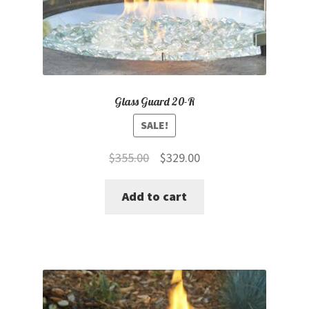
Glass Guard 20-R
SALE!
Original
Current
$
355.00
$
329.00
price
price
Add to cart
was:
is:
$355.00.
$329.00.