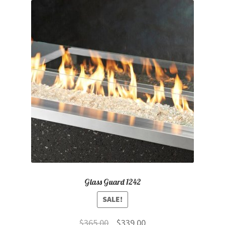
Glass Guard 1242
SALE!
Original
Current
$
365.00
$
339.00