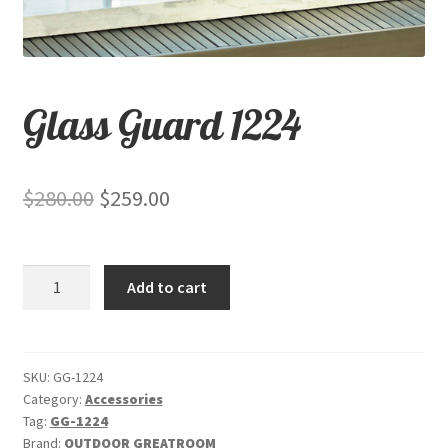
child
menu
Contact
Expand
Shop
Glass Guard 1224
child
menu
Original
Current
$
280.00
$
259.00
price
price
was:
is:
Glass
Add to cart
$280.00.
$259.00.
Guard
1224
quantity
SKU:
GG-1224
Category:
Accessories
Tag:
GG-1224
Brand:
OUTDOOR GREATROOM