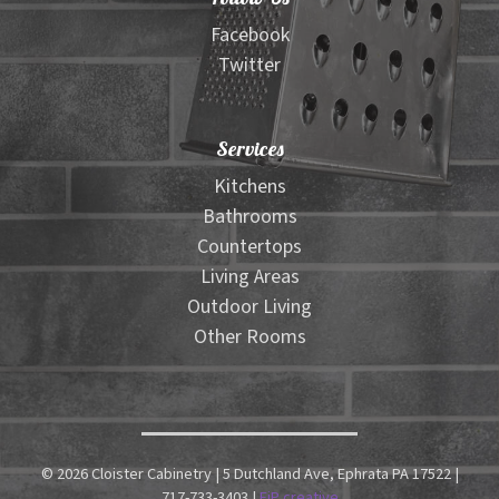
Facebook
Twitter
Services
Kitchens
Bathrooms
Countertops
Living Areas
Outdoor Living
Other Rooms
© 2026 Cloister Cabinetry | 5 Dutchland Ave, Ephrata PA 17522 |
717-733-3403 |
FiP creative