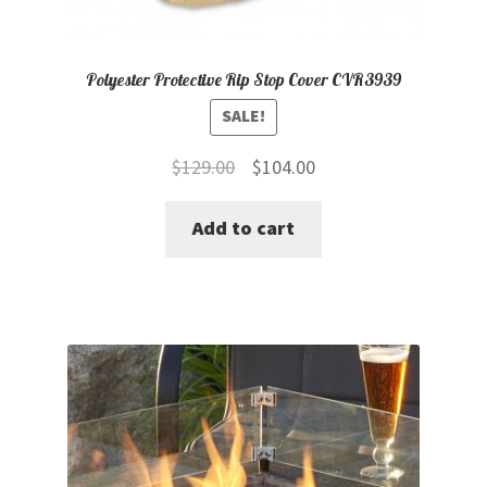
Polyester Protective Rip Stop Cover CVR3939
SALE!
Original
Current
$
129.00
$
104.00
price
price
Add to cart
was:
is:
$129.00.
$104.00.