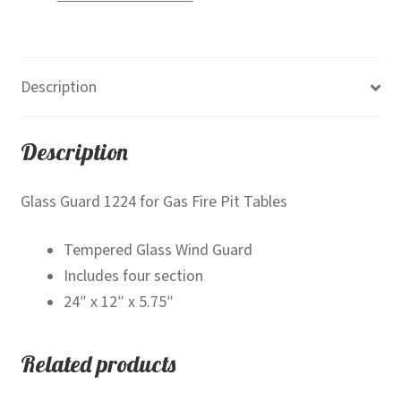
Description
Description
Glass Guard 1224 for Gas Fire Pit Tables
Tempered Glass Wind Guard
Includes four section
24″ x 12″ x 5.75″
Related products