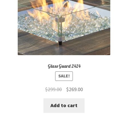
Glass Guard 2424
SALE!
Original
Current
$
299.00
$
269.00
price
price
Add to cart
was:
is:
$299.00.
$269.00.