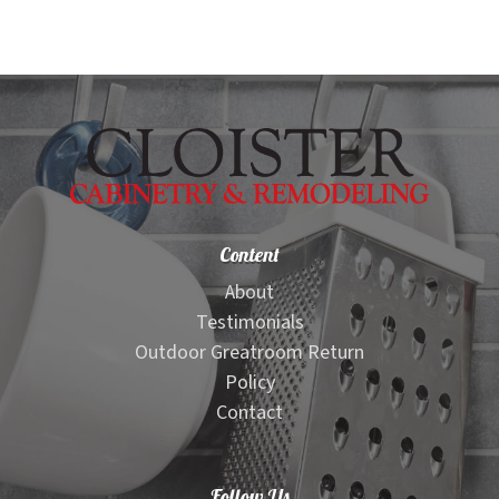
Content
About
Testimonials
Outdoor Greatroom Return
Policy
Contact
Follow Us