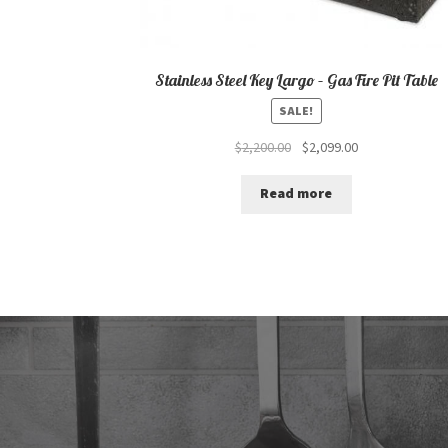
Stainless Steel Key Largo – Gas Fire Pit Table
SALE!
Original
Current
$
2,200.00
$
2,099.00
price
price
was:
is:
Read more
$2,200.00.
$2,099.00.