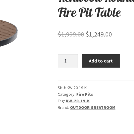
Fire Pit Table
Original
Current
$
1,999.00
$
1,249.00
price
price
was:
is:
Kenwood
Add to cart
$1,999.00.
$1,249.0
Round
Chat
Height
-
SKU:
KW-20-19-K
Category:
Fire Pits
Gas
Tag:
KW-20-19-K
Fire
Brand:
OUTDOOR GREATROOM
Pit
Table
quantity