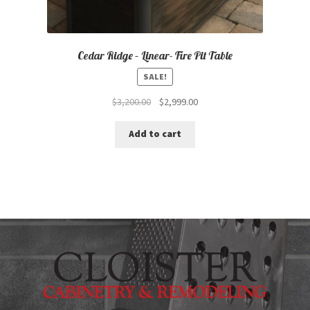
Cedar Ridge – Linear- Fire Pit Table
SALE!
Original
Current
$
3,200.00
$
2,999.00
price
price
was:
is:
Add to cart
$3,200.00.
$2,999.00.