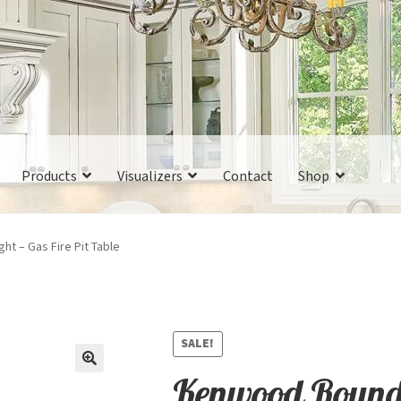
Products
Visualizers
Contact
Shop
t – Gas Fire Pit Table
SALE!
Kenwood Round 