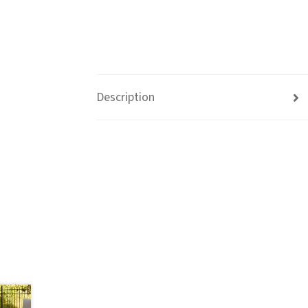
Description