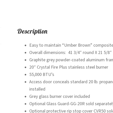
Description
Easy to maintain “Umber Brown” composite
Overall dimensions: 41 3/4″ round X 21 5/8″ 
Graphite grey powder-coated aluminum fra
20″ Crystal Fire Plus stainless steel burner
55,000 BTU’s
Access door conceals standard 20 lb. propane 
installed
Grey glass burner cover included
Optional Glass Guard-GG-20R sold separatel
Optional protective rip stop cover CVR50 sol