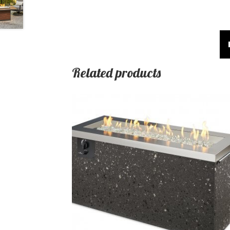
Related products