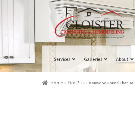
Skip
Skip
to
to
navigation
content
Services
Galleries
About
Home
Fire Pits
Kenwood Round Chat Heigh