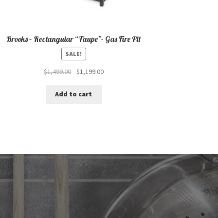
Brooks – Rectangular “Taupe”- Gas Fire Pit
SALE!
Original
Current
$
1,499.00
$
1,199.00
price
price
was:
is:
Add to cart
$1,499.00.
$1,199.00.