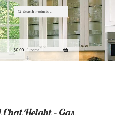
Search
Search
for:
$
0.00
0 items
Chat Height – Gas