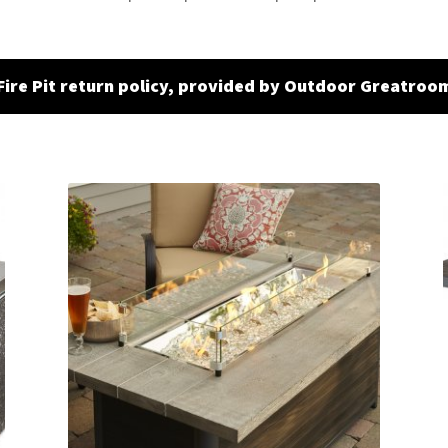
Fire Pit return policy, provided by Outdoor Greatroo