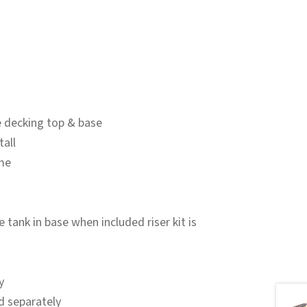
 decking top & base
tall
me
tank in base when included riser kit is
y
d separately