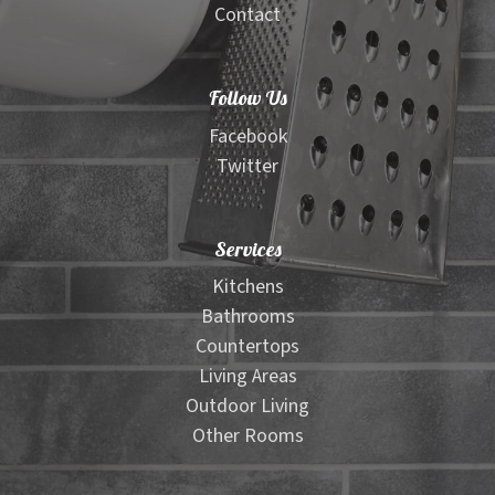
Contact
Follow Us
Facebook
Twitter
Services
Kitchens
Bathrooms
Countertops
Living Areas
Outdoor Living
Other Rooms