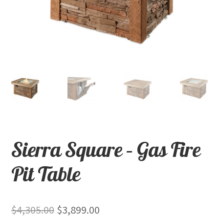
child
menu
Contact
Expand
Shop
child
menu
Sierra Square – Gas Fire
Pit Table
Original
Current
$
4,305.00
$
3,899.00