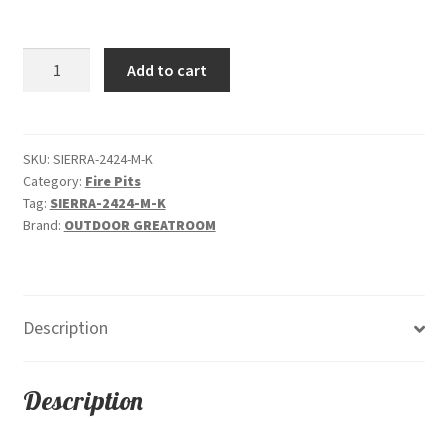
price
price
was:
is:
Sierra
Add to cart
$4,305.00.
$3,899.00.
Square
-
Gas
Fire
SKU:
SIERRA-2424-M-K
Category:
Fire Pits
Pit
Tag:
SIERRA-2424-M-K
Table
Brand:
OUTDOOR GREATROOM
quantity
Description
Description