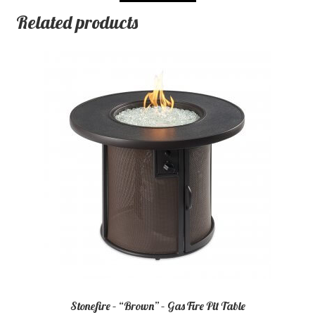
Related products
Stonefire – “Brown” – Gas Fire Pit Table