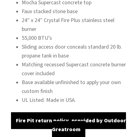
Mocha Supercast concrete top
Faux stacked stone base
24″ x 24″ Crystal Fire Plus stainless steel
burner
55,000 BTU’s
Sliding access door conceals standard 20 lb.
propane tank in base
Matching recessed Supercast concrete burner
cover included
Base available unfinished to apply your own
custom finish
UL Listed. Made in USA.
Fire Pit return policy, provided by Outdoor
Greatroom