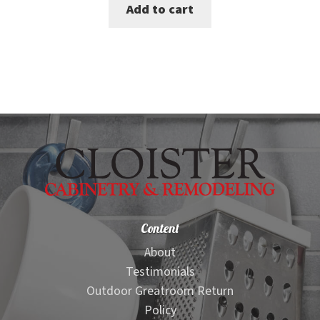
Add to cart
was:
is:
$1,499.00.
$1,199.00.
Content
About
Testimonials
Outdoor Greatroom Return
Policy