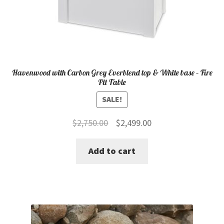
Havenwood with Carbon Grey Everblend top & White base – Fire
Pit Table
SALE!
Original
Current
$
2,750.00
$
2,499.00
price
price
Add to cart
was:
is:
$2,750.00.
$2,499.00.