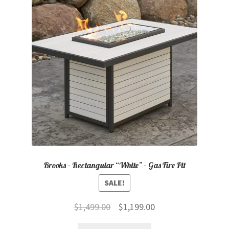
Brooks – Rectangular “White” – Gas Fire Pit
SALE!
Original
Current
$
1,499.00
$
1,199.00
price
price