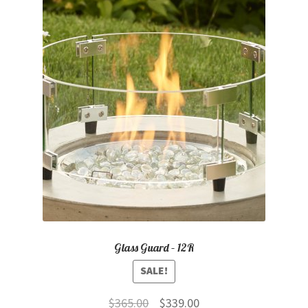
Glass Guard – 12R
SALE!
Original
Current
$
365.00
$
339.00