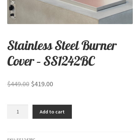
child
menu
Contact
Expand
Shop
Stainless Steel Burner
child
menu
Cover – SS1242BC
Original
Current
$
449.00
$
419.00
price
price
was:
is:
Stainless
Add to cart
$449.00.
$419.00.
Steel
Burner
Cover
-