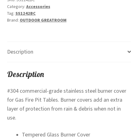
SKU:
SS1242BC
Category:
Accessories
SS1242BC
Tag:
SS1242BC
quantity
Brand:
OUTDOOR GREATROOM
Description
Description
#304 commercial-grade stainless steel burner cover
for Gas Fire Pit Tables. Burner covers add an extra
layer of protection from rain & debris when not in
use.
Tempered Glass Burner Cover