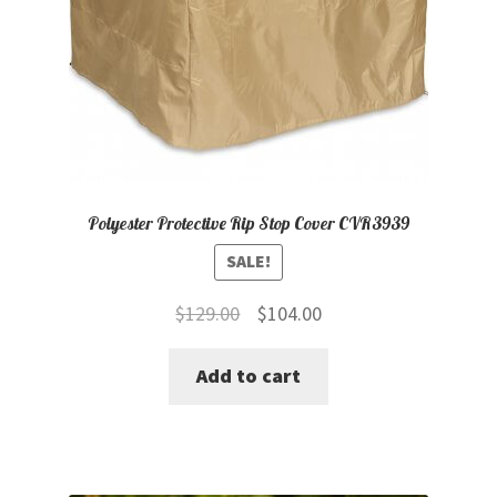
Polyester Protective Rip Stop Cover CVR3939
SALE!
Original
Current
$
129.00
$
104.00
price
price
Add to cart
was:
is:
$129.00.
$104.00.