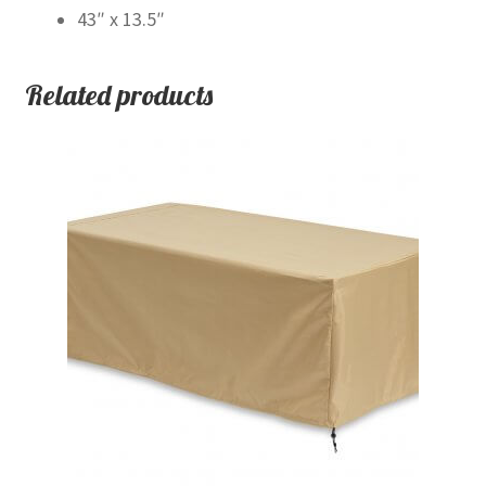
43″ x 13.5″
Related products