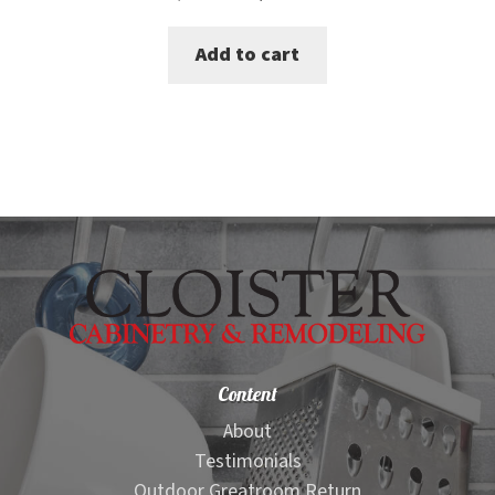
price
price
Add to cart
was:
is:
$365.00.
$339.00.
Content
About
Testimonials
Outdoor Greatroom Return