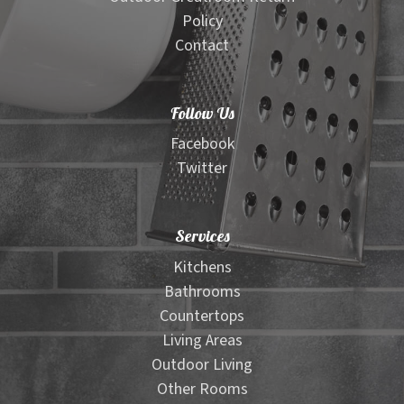
Policy
Contact
Follow Us
Facebook
Twitter
Services
Kitchens
Bathrooms
Countertops
Living Areas
Outdoor Living
Other Rooms