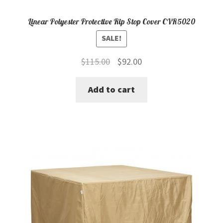
Linear Polyester Protective Rip Stop Cover CVR5020
SALE!
Original
Current
$
115.00
$
92.00
price
price
Add to cart
was:
is:
$115.00.
$92.00.