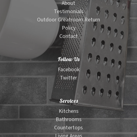
About
Testimonials
Outdoor Greatroom Return
Policy
Contact
Follow Us
Facebook
Twitter
Services
Kitchens
Bathrooms
Countertops
Living Areas