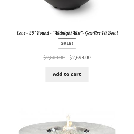
Cove – 29″ Round – “Midnight Mist”- Gas Fire Pit Bowl
SALE!
Original
Current
$
2,800.00
$
2,699.00
price
price
Add to cart
was:
is:
$2,800.00.
$2,699.00.