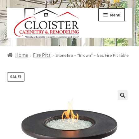
Skip
Skip
Menu
to
to
navigation
content
Expand
Services
Home
Fire Pits
Stonefire – “Brown” – Gas Fire Pit Table
child
menu
Expand
Galleries
child
SALE!
menu
Expand
About
child
menu
Expand
Products
child
menu
Expand
Visualizers