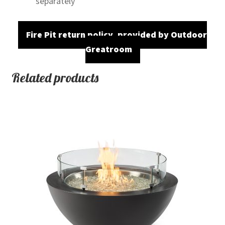
separately
Fire Pit return policy, provided by Outdoor
Greatroom
Related products