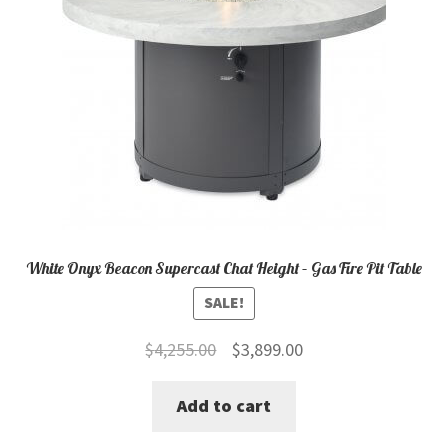
White Onyx Beacon Supercast Chat Height – Gas Fire Pit Table
SALE!
Original
Current
$
4,255.00
$
3,899.00
price
price
Add to cart
was:
is:
$4,255.00.
$3,899.00.