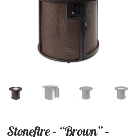
child
menu
Contact
Expand
Shop
child
menu
Stonefire – “Brown” –