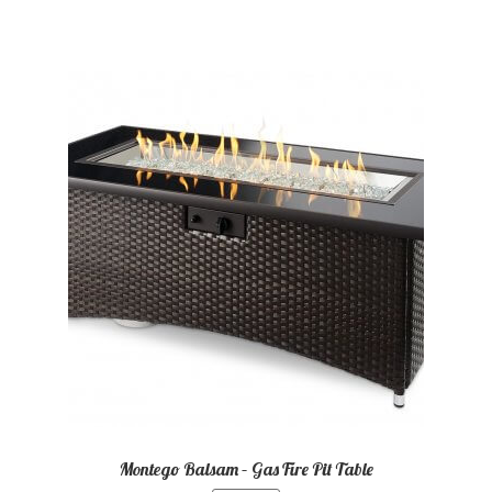
Montego Balsam – Gas Fire Pit Table