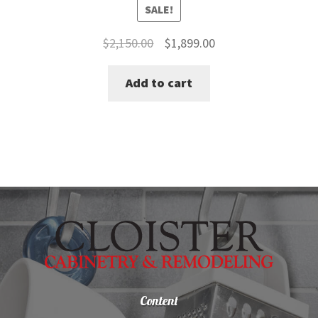
SALE!
Original
Current
$
2,150.00
$
1,899.00
price
price
Add to cart
was:
is:
$2,150.00.
$1,899.00.
Content