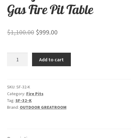
Gas Fire Pit Table
Original
Current
$
1,100.00
$
999.00
price
price
was:
is:
Stonefire
Add to cart
$1,100.00.
$999.00.
-
"Brown"
-
Gas
SKU:
SF-32-K
Category:
Fire Pits
Fire
Tag:
SF-32-K
Pit
Brand:
OUTDOOR GREATROOM
Table
quantity