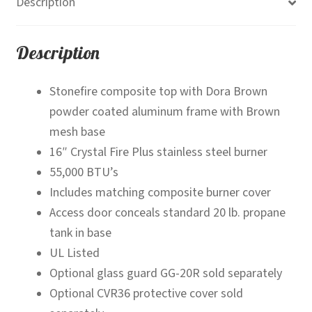
Description
Description
Stonefire composite top with Dora Brown
powder coated aluminum frame with Brown
mesh base
16″ Crystal Fire Plus stainless steel burner
55,000 BTU’s
Includes matching composite burner cover
Access door conceals standard 20 lb. propane
tank in base
UL Listed
Optional glass guard GG-20R sold separately
Optional CVR36 protective cover sold