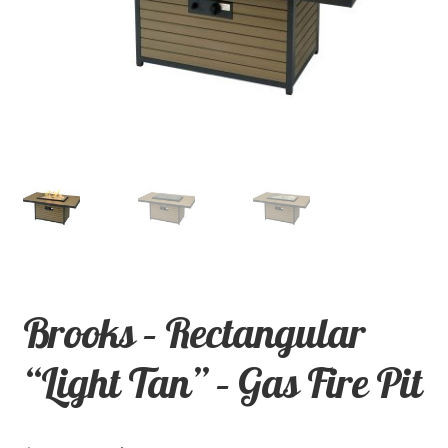
child
menu
Contact
Expand
Shop
child
menu
Brooks – Rectangular
“Light Tan” – Gas Fire Pit