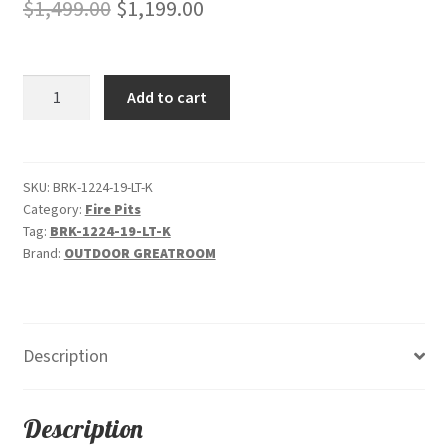
Original
Current
$
1,499.00
$
1,199.00
price
price
was:
is:
Brooks
Add to cart
$1,499.00.
$1,199.00.
-
Rectangular
"Light
Tan"
SKU:
BRK-1224-19-LT-K
Category:
Fire Pits
-
Tag:
BRK-1224-19-LT-K
Gas
Brand:
OUTDOOR GREATROOM
Fire
Pit
quantity
Description
Description