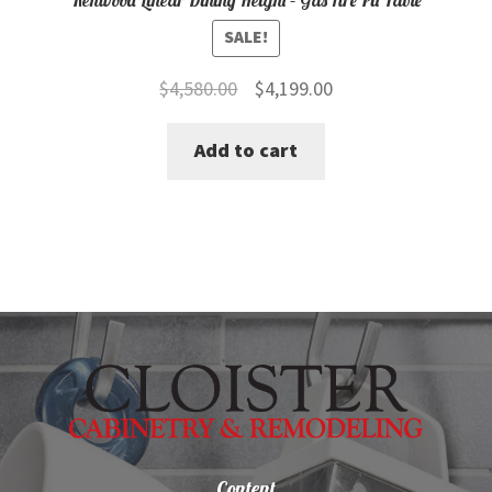
SALE!
Original
Current
$
4,580.00
$
4,199.00
price
price
Add to cart
was:
is:
$4,580.00.
$4,199.00.
Content