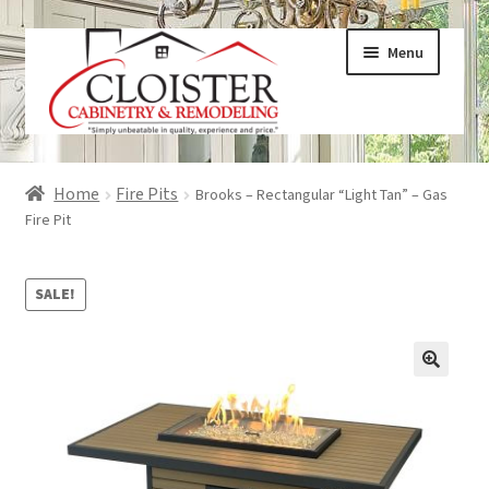
Skip
Skip
Menu
to
to
navigation
content
Expand
Services
Home
Fire Pits
Brooks – Rectangular “Light Tan” – Gas
child
Fire Pit
menu
Expand
Galleries
child
SALE!
menu
Expand
About
child
menu
Expand
Products
child
menu
Expand
Visualizers