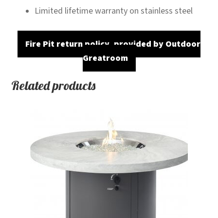
Limited lifetime warranty on stainless steel
Fire Pit return policy, provided by Outdoor
Greatroom
Related products