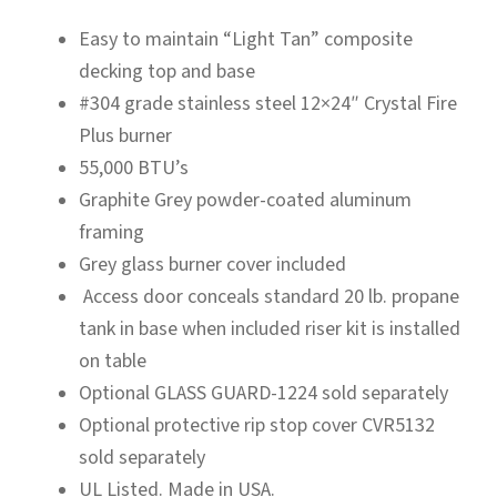
Easy to maintain “Light Tan” composite
decking top and base
#304 grade stainless steel 12×24″ Crystal Fire
Plus burner
55,000 BTU’s
Graphite Grey powder-coated aluminum
framing
Grey glass burner cover included
Access door conceals standard 20 lb. propane
tank in base when included riser kit is installed
on table
Optional GLASS GUARD-1224 sold separately
Optional protective rip stop cover CVR5132
sold separately
UL Listed. Made in USA.