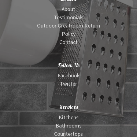
About
Testimonials
Outdoor Greatroom Return
Policy
Contact
Follow Us
Facebook
Twitter
Services
Kitchens
Bathrooms
Countertops