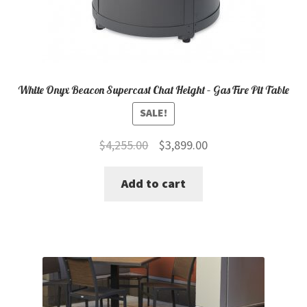
White Onyx Beacon Supercast Chat Height – Gas Fire Pit Table
SALE!
Original
Current
$
4,255.00
$
3,899.00
price
price
Add to cart
was:
is:
$4,255.00.
$3,899.00.