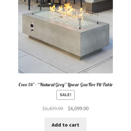
Cove 54″ – “Natural Grey” Linear Gas Fire Pit Table
SALE!
Original
Current
$
6,439.00
$
6,099.00
price
price
Add to cart
was:
is: