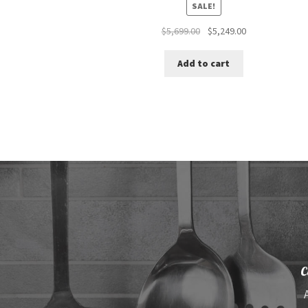
SALE!
Original
Current
$
5,699.00
$
5,249.00
price
price
was:
is:
Add to cart
$5,699.00.
$5,249.00.
C