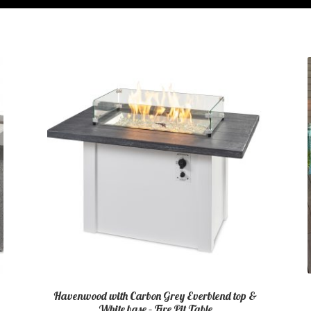
Havenwood with Carbon Grey Everblend top &
White base – Fire Pit Table