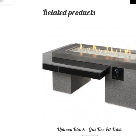
Related products
Uptown Black – Gas Fire Pit Table