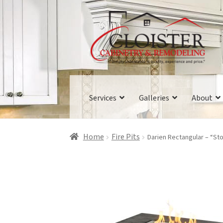
Skip
Skip
to
to
navigation
content
Services
Galleries
About
Home
Fire Pits
Darien Rectangular – “Sto