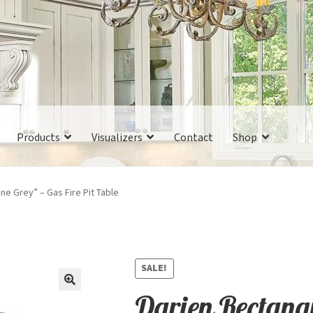
Products
Visualizers
Contact
Shop
ne Grey” – Gas Fire Pit Table
SALE!
Darien Rectangu