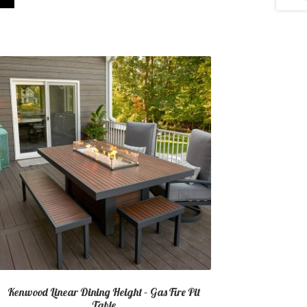
Kenwood Linear Dining Height – Gas Fire Pit
Table