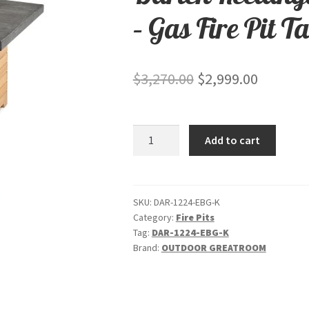
– Gas Fire Pit T
Original
Current
$
3,270.00
$
2,999.00
price
price
was:
is:
Darien
Add to cart
$3,270.00.
$2,999.0
Rectangular
-
"Stone
Grey"
SKU:
DAR-1224-EBG-K
Category:
Fire Pits
-
Tag:
DAR-1224-EBG-K
Gas
Brand:
OUTDOOR GREATROOM
Fire
Pit
Table
quantity