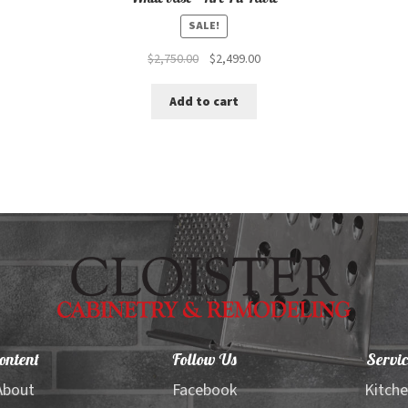
SALE!
Original
Current
$
2,750.00
$
2,499.00
price
price
was:
is:
Add to cart
$2,750.00.
$2,499.00.
ontent
Follow Us
Servic
About
Facebook
Kitch