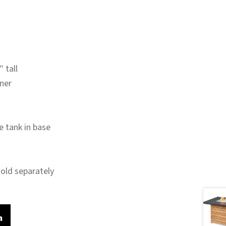
 tall
rner
e tank in base
sold separately
m