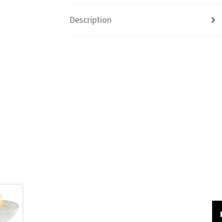
Description