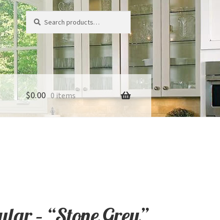
Search
Search
for:
$
0.00
0 items
lar – “Stone Grey”