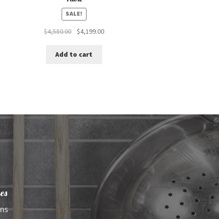
SALE!
Original
Current
$
4,580.00
$
4,199.00
price
price
was:
is:
Add to cart
$4,580.00.
$4,199.00.
es
ens