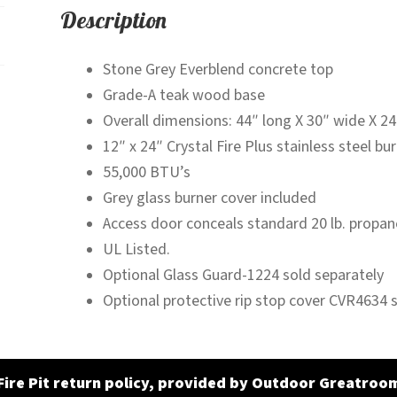
Description
Stone Grey Everblend concrete top
Grade-A teak wood base
Overall dimensions: 44″ long X 30″ wide X 24″
12″ x 24″ Crystal Fire Plus stainless steel bu
55,000 BTU’s
Grey glass burner cover included
Access door conceals standard 20 lb. propan
UL Listed.
Optional Glass Guard-1224 sold separately
Optional protective rip stop cover CVR4634 
Fire Pit return policy, provided by Outdoor Greatroo