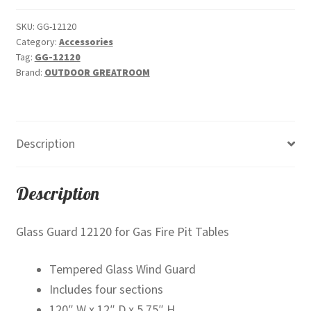
quantity
SKU:
GG-12120
Category:
Accessories
Tag:
GG-12120
Brand:
OUTDOOR GREATROOM
Description
Description
Glass Guard 12120 for Gas Fire Pit Tables
Tempered Glass Wind Guard
Includes four sections
120″ W x 12″ D x 5.75″ H