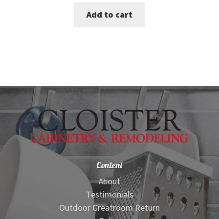
price
price
Add to cart
was:
is:
$90.00.
$75.00.
Content
About
Testimonials
Outdoor Greatroom Return