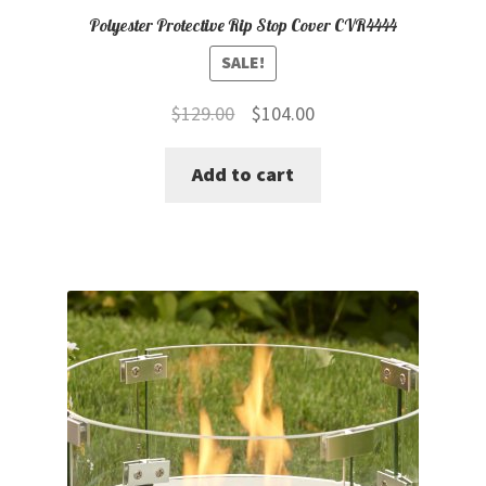
Polyester Protective Rip Stop Cover CVR4444
SALE!
Original
Current
$
129.00
$
104.00
price
price
Add to cart
was:
is:
$129.00.
$104.00.