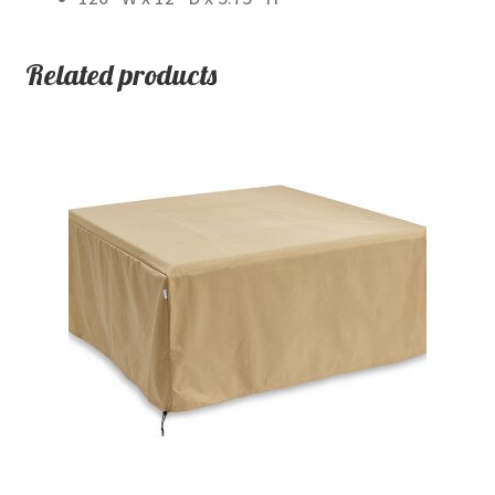
Related products