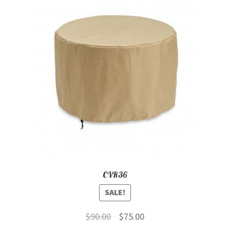
CVR36
SALE!
Original
Current
$
90.00
$
75.00