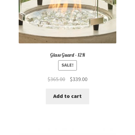
Glass Guard – 12R
SALE!
Original
Current
$
365.00
$
339.00
price
price
Add to cart
was:
is:
$365.00.
$339.00.