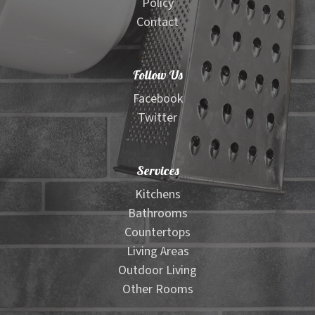
Policy
Contact
Follow Us
Facebook
Twitter
Services
Kitchens
Bathrooms
Countertops
Living Areas
Outdoor Living
Other Rooms