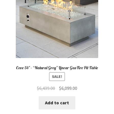
Cove 54″ – “Natural Grey” Linear Gas Fire Pit Table
SALE!
Original
Current
$
6,439.00
$
6,099.00
price
price
Add to cart
was:
is:
$6,439.00.
$6,099.00.