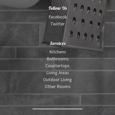
Follow Us
Facebook
Twitter
Services
Kitchens
Bathrooms
Countertops
Living Areas
Outdoor Living
Other Rooms