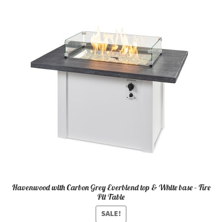
Havenwood with Carbon Grey Everblend top & White base – Fire
Pit Table
SALE!