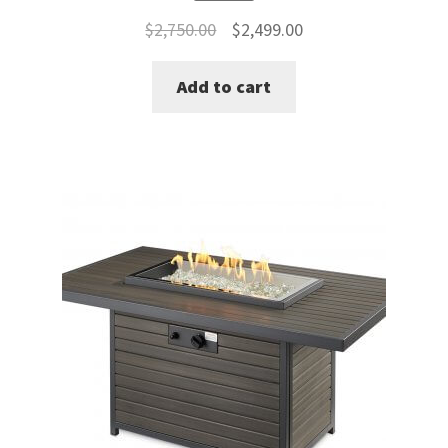
Original
Current
$
2,750.00
$
2,499.00
price
price
Add to cart
was:
is:
$2,750.00.
$2,499.00.