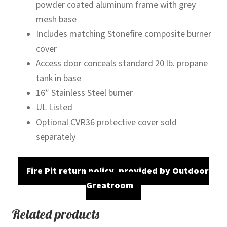
powder coated aluminum frame with grey
mesh base
Includes matching Stonefire composite burner
cover
Access door conceals standard 20 lb. propane
tank in base
16″ Stainless Steel burner
UL Listed
Optional CVR36 protective cover sold
separately
Fire Pit return policy, provided by Outdoor
Greatroom
Related products