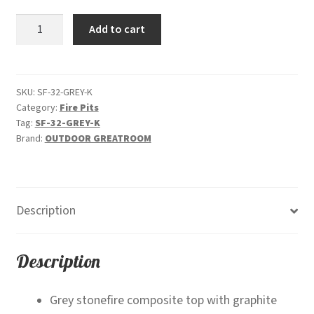
was:
is:
Grey
Add to cart
$1,099.00.
$999.00.
Stonefire
-
Gas
Fire
SKU:
SF-32-GREY-K
Category:
Fire Pits
Pit
Tag:
SF-32-GREY-K
Table
Brand:
OUTDOOR GREATROOM
quantity
Description
Description
Grey stonefire composite top with graphite