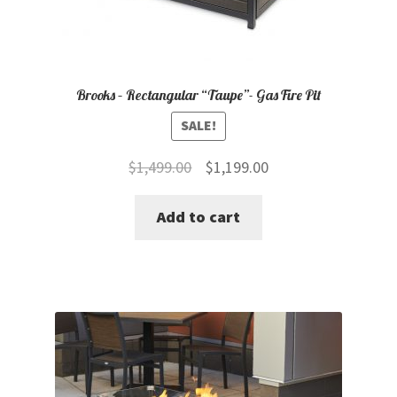
Brooks – Rectangular “Taupe”- Gas Fire Pit
SALE!
Original
Current
$
1,499.00
$
1,199.00
price
price
Add to cart
was:
is:
$1,499.00.
$1,199.00.