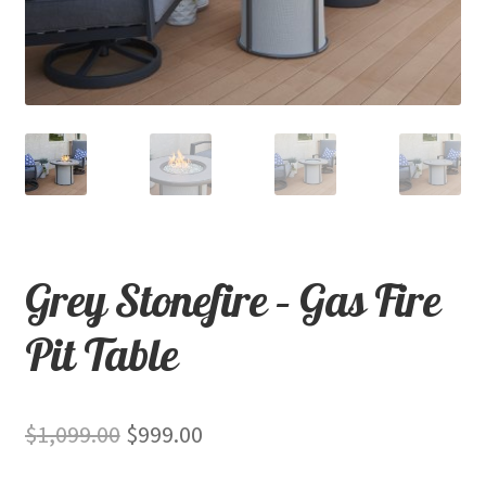
child
menu
Contact
Expand
Shop
child
menu
Grey Stonefire – Gas Fire
Pit Table
Original
Current
$
1,099.00
$
999.00
price
price