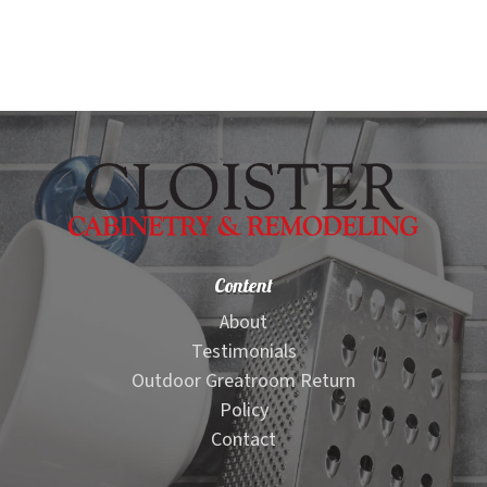
Content
About
Testimonials
Outdoor Greatroom Return
Policy
Contact