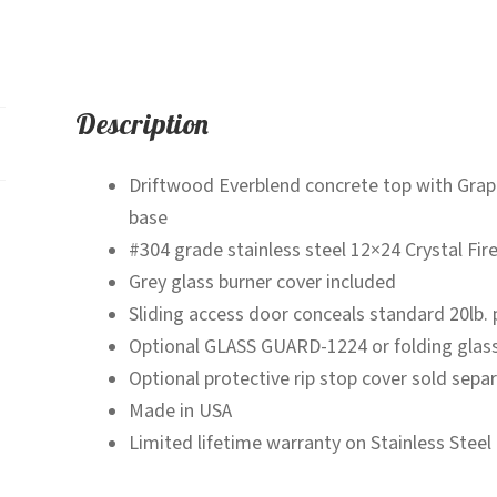
-
Fire
Pit
Table
Description
quantity
Driftwood Everblend concrete top with Grap
base
#304 grade stainless steel 12×24 Crystal Fir
Grey glass burner cover included
Sliding access door conceals standard 20lb. 
Optional GLASS GUARD-1224 or folding glas
Optional protective rip stop cover sold separ
Made in USA
Limited lifetime warranty on Stainless Steel