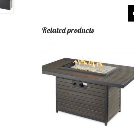
Related products