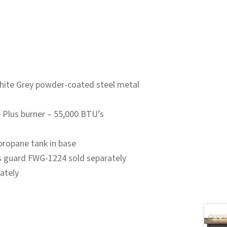
hite Grey powder-coated steel metal
e Plus burner – 55,000 BTU’s
propane tank in base
s guard FWG-1224 sold separately
ately