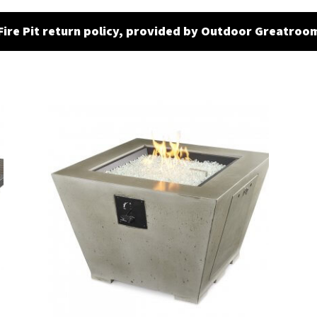
Fire Pit return policy, provided by Outdoor Greatroo