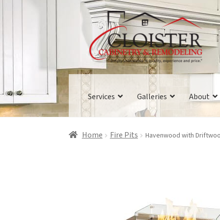
Skip
Skip
to
to
navigation
content
Services
Galleries
About
Home
Fire Pits
Havenwood with Driftwood