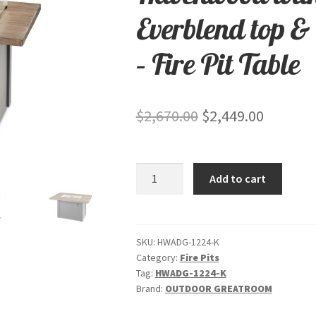
Everblend top &
– Fire Pit Table
Original
Current
$
2,670.00
$
2,449.00
price
price
was:
is:
Havenwood
Add to cart
$2,670.00.
$2,449.0
with
Driftwood
Everblend
top
SKU:
HWADG-1224-K
Category:
Fire Pits
&
Tag:
HWADG-1224-K
Graphite
Brand:
OUTDOOR GREATROOM
Grey
base