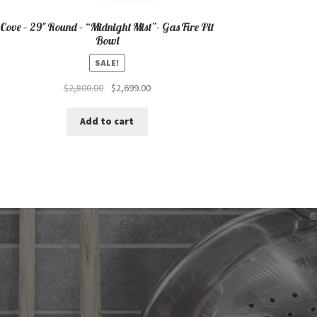
Cove – 29″ Round – “Midnight Mist”- Gas Fire Pit
Bowl
SALE!
Original
Current
$
2,800.00
$
2,699.00
price
price
was:
is:
Add to cart
$2,800.00.
$2,699.00.