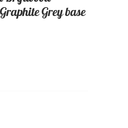
 Graphite Grey base
0.