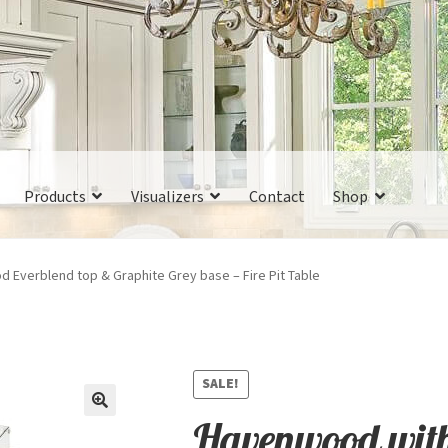
Products
Visualizers
Contact
Shop
 Everblend top & Graphite Grey base – Fire Pit Table
SALE!
Havenwood with