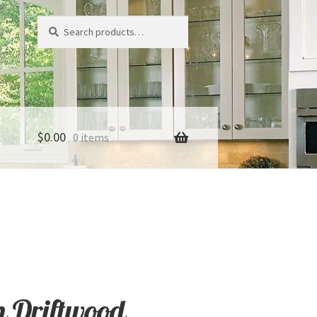
Search
Search
for:
$
0.00
0 items
 Driftwood