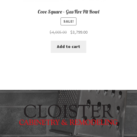
Cove Square – Gas Fire Pit Bowl
SALE!
Original
Current
$
4,005.00
$
3,799.00
price
price
was:
is:
Add to cart
$4,005.00.
$3,799.00.