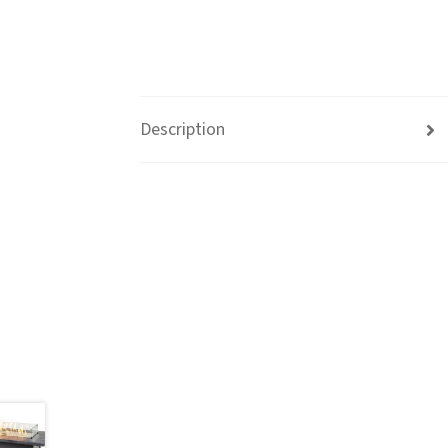
Description