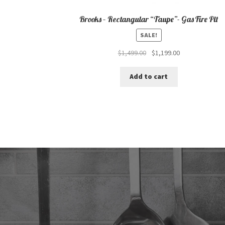
Brooks – Rectangular “Taupe”- Gas Fire Pit
SALE!
Original
Current
$
1,499.00
$
1,199.00
price
price
was:
is:
Add to cart
$1,499.00.
$1,199.00.