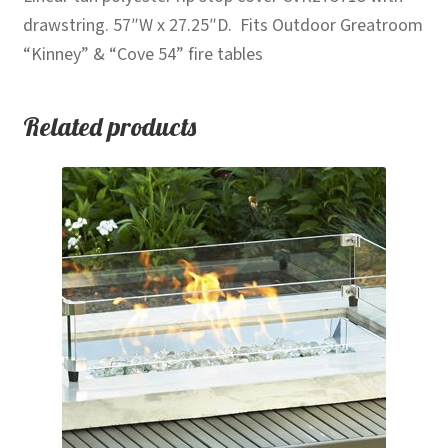
drawstring. 57″W x 27.25″D. Fits Outdoor Greatroom
“Kinney” & “Cove 54” fire tables
Related products