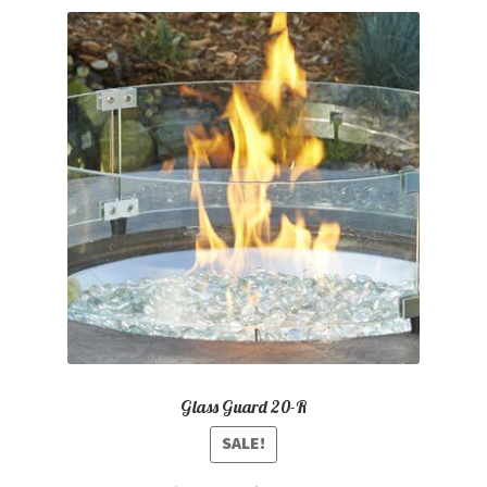
Glass Guard 20-R
SALE!