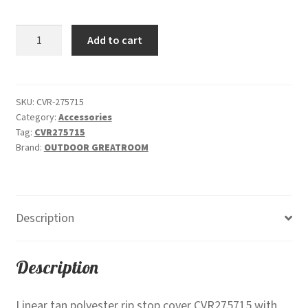
$95.00.
$87.00.
Linear
Add to cart
Polyester
Protective
Rip
Stop
SKU:
CVR-275715
Category:
Accessories
Cover
Tag:
CVR275715
CVR275715
Brand:
OUTDOOR GREATROOM
quantity
Description
Description
Linear tan polyester rip stop cover CVR275715 with