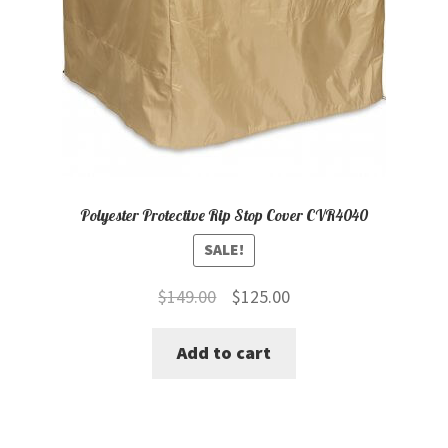
Polyester Protective Rip Stop Cover CVR4040
SALE!
Original
Current
$
149.00
$
125.00
price
price
Add to cart
was:
is:
$149.00.
$125.00.