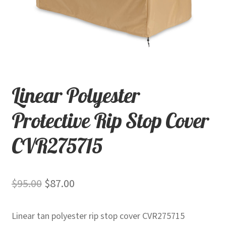
child
menu
Contact
Expand
Shop
child
menu
Linear Polyester
Protective Rip Stop Cover
CVR275715
Original
Current
$
95.00
$
87.00
price
price
Linear tan polyester rip stop cover CVR275715
was:
is: