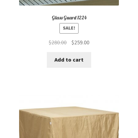
Glass Guard 1224
SALE!
Original
Current
$
280.00
$
259.00
price
price
Add to cart
was:
is:
$280.00.
$259.00.