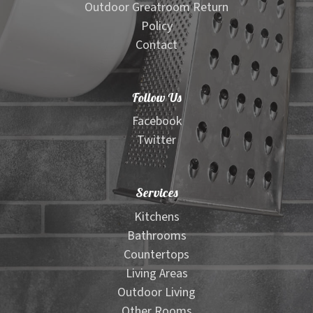
Outdoor Greatroom Return
Policy
Contact
Follow Us
Facebook
Twitter
Services
Kitchens
Bathrooms
Countertops
Living Areas
Outdoor Living
Other Rooms