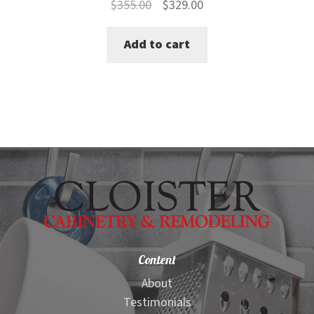
Original
Current
$
355.00
$
329.00
price
price
Add to cart
was:
is:
$355.00.
$329.00.
Content
About
Testimonials