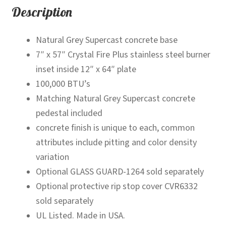
Description
Natural Grey Supercast concrete base
7″ x 57″ Crystal Fire Plus stainless steel burner
inset inside 12″ x 64″ plate
100,000 BTU’s
Matching Natural Grey Supercast concrete
pedestal included
concrete finish is unique to each, common
attributes include pitting and color density
variation
Optional GLASS GUARD-1264 sold separately
Optional protective rip stop cover CVR6332
sold separately
UL Listed. Made in USA.