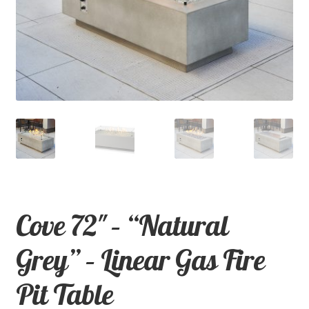
child
menu
Contact
Expand
Shop
child
menu
Cove 72″ – “Natural
Grey” – Linear Gas Fire
Pit Table