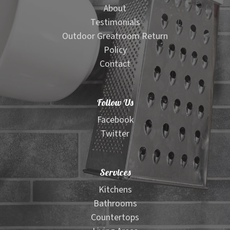
About
Testimonials
Outdoor Greatroom Return
Policy
Contact
Follow Us
Facebook
Twitter
Services
Kitchens
Bathrooms
Countertops