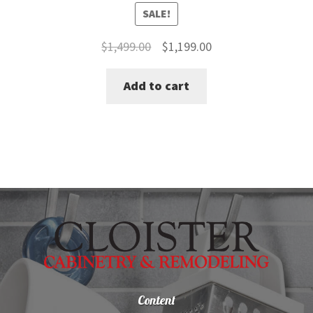
SALE!
Original
Current
$
1,499.00
$
1,199.00
price
price
Add to cart
was:
is:
$1,499.00.
$1,199.00.
Content