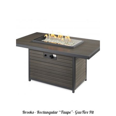
Brooks – Rectangular “Taupe”- Gas Fire Pit