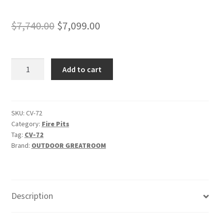
Original
Current
$
7,740.00
$
7,099.00
price
price
was:
is:
Cove
Add to cart
$7,740.00.
$7,099.00.
72"
-
"Natural
Grey"
SKU:
CV-72
Category:
Fire Pits
-
Tag:
CV-72
Linear
Brand:
OUTDOOR GREATROOM
Gas
Fire
Pit
Table
Description
quantity