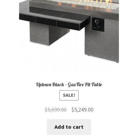
Uptown Black – Gas Fire Pit Table
SALE!
Original
Current
$
5,699.00
$
5,249.00
price
price
Add to cart
was:
is:
$5,699.00.
$5,249.00.