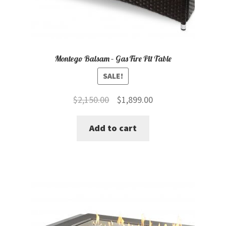
Montego Balsam – Gas Fire Pit Table
SALE!
Original
Current
$
2,150.00
$
1,899.00
price
price
Add to cart
was:
is:
$2,150.00.
$1,899.00.