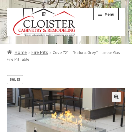
Skip
Skip
Menu
to
to
navigation
content
Expand
Services
Home
Fire Pits
Cove 72″ – “Natural Grey” – Linear Gas
child
Fire Pit Table
menu
Expand
Galleries
child
SALE!
menu
Expand
About
child
menu
Expand
Products
child
menu
Expand
Visualizers