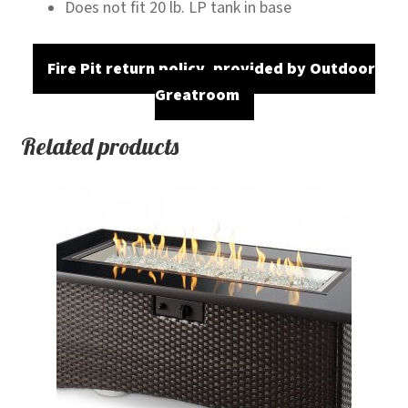
Does not fit 20 lb. LP tank in base
Fire Pit return policy, provided by Outdoor
Greatroom
Related products